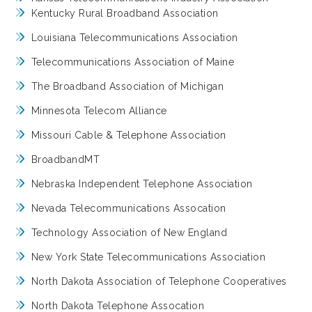
Kentucky Rural Broadband Association
Louisiana Telecommunications Association
Telecommunications Association of Maine
The Broadband Association of Michigan
Minnesota Telecom Alliance
Missouri Cable & Telephone Association
BroadbandMT
Nebraska Independent Telephone Association
Nevada Telecommunications Assocation
Technology Association of New England
New York State Telecommunications Association
North Dakota Association of Telephone Cooperatives
North Dakota Telephone Assocation