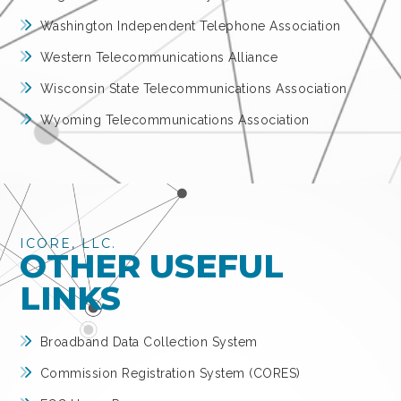
Washington Independent Telephone Association
Western Telecommunications Alliance
Wisconsin State Telecommunications Association
Wyoming Telecommunications Association
ICORE, LLC.
OTHER USEFUL
LINKS
Broadband Data Collection System
Commission Registration System (CORES)