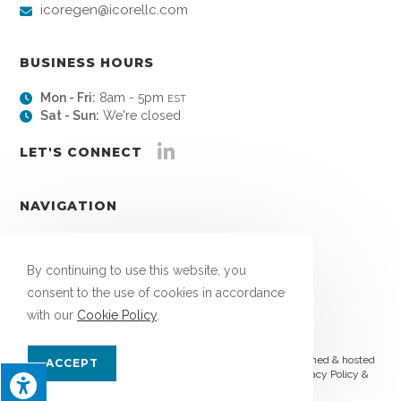
icoregen@icorellc.com
BUSINESS HOURS
Mon - Fri:
8am - 5pm
EST
Sat - Sun:
We're closed
LET'S CONNECT
NAVIGATION
About
Links
By continuing to use this website, you
Blog
consent to the use of cookies in accordance
Contact
with our
Cookie Policy
.
© Copyright 2026 ICORE, LLC | All Rights Reserved | Designed & hosted
ACCEPT
by
Enter.Net
| Protected by reCAPTCHA & the Google
Privacy Policy
&
Terms of Service
apply.