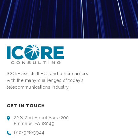
ICORE assists ILECs and other carriers
with the many challenges of today’s
telecommunications industry.
GET IN TOUCH
22 S. 2nd Street Suite 200
Emmaus, PA 18049
610-928-3944