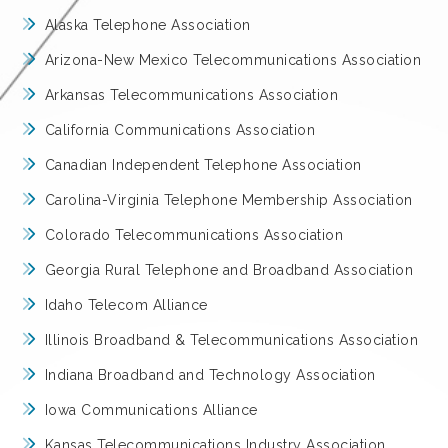
Alaska Telephone Association
Arizona-New Mexico Telecommunications Association
Arkansas Telecommunications Association
California Communications Association
Canadian Independent Telephone Association
Carolina-Virginia Telephone Membership Association
Colorado Telecommunications Association
Georgia Rural Telephone and Broadband Association
Idaho Telecom Alliance
Illinois Broadband & Telecommunications Association
Indiana Broadband and Technology Association
Iowa Communications Alliance
Kansas Telecommunications Industry Association