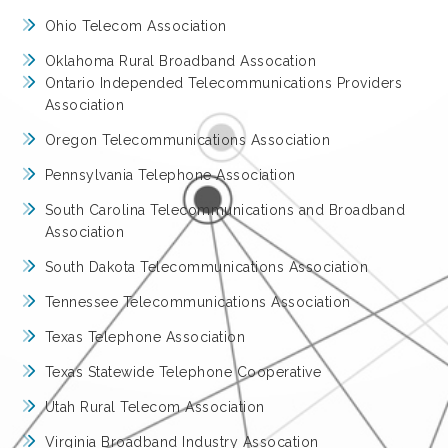
Ohio Telecom Association
Oklahoma Rural Broadband Assocation
Ontario Independed Telecommunications Providers
Association
Oregon Telecommunications Association
Pennsylvania Telephone Association
South Carolina Telecommunications and Broadband
Association
South Dakota Telecommunications Association
Tennessee Telecommunications Association
Texas Telephone Association
Texas Statewide Telephone Cooperative
Utah Rural Telecom Association
Virginia Broadband Industry Assocation