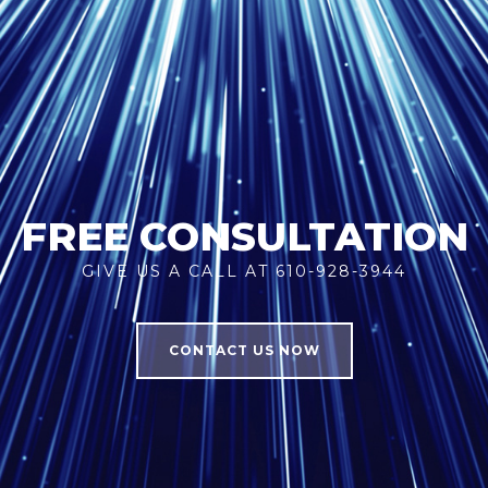
FREE CONSULTATION
GIVE US A CALL AT 610-928-3944
CONTACT US NOW