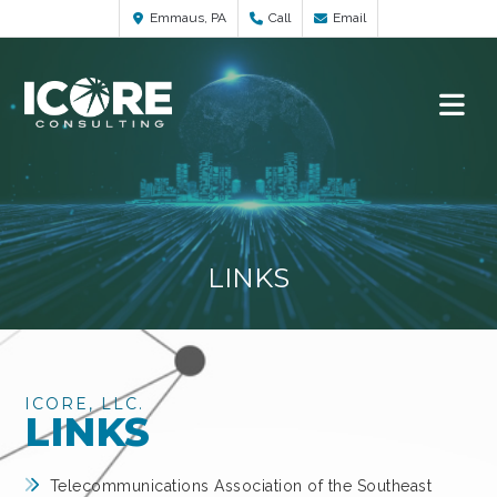
Emmaus, PA
Call
Email
LINKS
ICORE, LLC.
LINKS
Telecommunications Association of the Southeast