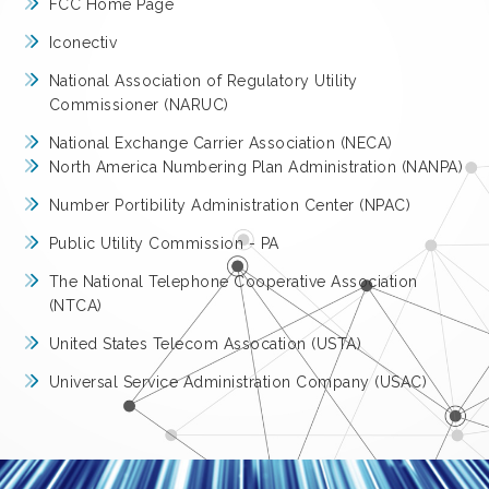
FCC Home Page
Iconectiv
National Association of Regulatory Utility
Commissioner (NARUC)
National Exchange Carrier Association (NECA)
North America Numbering Plan Administration (NANPA)
Number Portibility Administration Center (NPAC)
Public Utility Commission - PA
The National Telephone Cooperative Association
(NTCA)
United States Telecom Assocation (USTA)
Universal Service Administration Company (USAC)