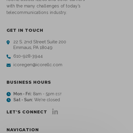
with the many challenges of today’s
telecommunications industry.
GET IN TOUCH
22 S. 2nd Street Suite 200
Emmaus, PA 18049
610-928-3944
icoregen@icorellc.com
BUSINESS HOURS
Mon - Fri:
8am - 5pm
EST
Sat - Sun:
We're closed
LET'S CONNECT
NAVIGATION