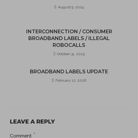
August 9, 2024
INTERCONNECTION / CONSUMER
BROADBAND LABELS / ILLEGAL
ROBOCALLS
October 31, 2025
BROADBAND LABELS UPDATE
February 12, 2026
LEAVE A REPLY
*
Comment