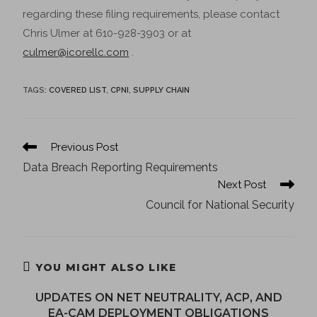
regarding these filing requirements, please contact
Chris Ulmer at 610-928-3903 or at
culmer@icorellc.com
.
TAGS
:
COVERED LIST
,
CPNI
,
SUPPLY CHAIN
Previous Post
Data Breach Reporting Requirements
Next Post
Council for National Security
YOU MIGHT ALSO LIKE
UPDATES ON NET NEUTRALITY, ACP, AND
EA-CAM DEPLOYMENT OBLIGATIONS