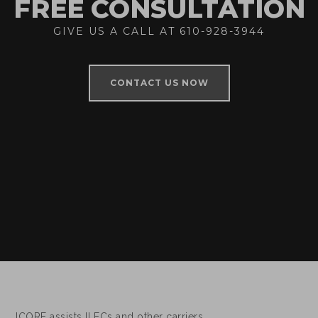
FREE CONSULTATION
GIVE US A CALL AT 610-928-3944
CONTACT US NOW
ICORE assists ILECs and other carriers