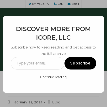
Emmaus, PA
Call
Email
DISCOVER MORE FROM
ICORE, LLC
Subscribe now to keep reading and get access to
the full archive.
BLOG
Subscribe
Continue reading
CPNI / SUPPLY CHAIN
February 21, 2025
Blog