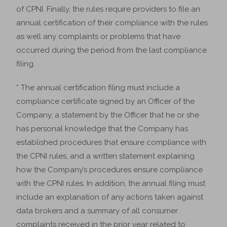
of CPNI. Finally, the rules require providers to file an
annual certification of their compliance with the rules
as well any complaints or problems that have
occurred during the period from the last compliance
filing.
* The annual certification filing must include a
compliance certificate signed by an Officer of the
Company, a statement by the Officer that he or she
has personal knowledge that the Company has
established procedures that ensure compliance with
the CPNI rules, and a written statement explaining
how the Company’s procedures ensure compliance
with the CPNI rules. In addition, the annual filing must
include an explanation of any actions taken against
data brokers and a summary of all consumer
complaints received in the prior year related to