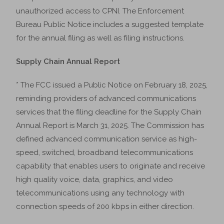
unauthorized access to CPNI. The Enforcement
Bureau Public Notice includes a suggested template
for the annual filing as well as filing instructions.
Supply Chain Annual Report
* The FCC issued a Public Notice on February 18, 2025,
reminding providers of advanced communications
services that the filing deadline for the Supply Chain
Annual Report is March 31, 2025. The Commission has
defined advanced communication service as high-
speed, switched, broadband telecommunications
capability that enables users to originate and receive
high quality voice, data, graphics, and video
telecommunications using any technology with
connection speeds of 200 kbps in either direction.