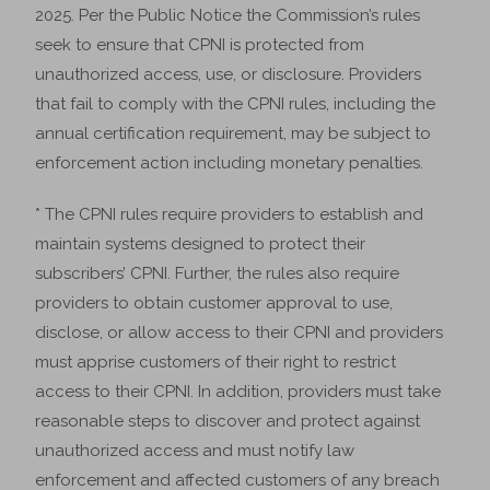
2025. Per the Public Notice the Commission’s rules
seek to ensure that CPNI is protected from
unauthorized access, use, or disclosure. Providers
that fail to comply with the CPNI rules, including the
annual certification requirement, may be subject to
enforcement action including monetary penalties.
* The CPNI rules require providers to establish and
maintain systems designed to protect their
subscribers’ CPNI. Further, the rules also require
providers to obtain customer approval to use,
disclose, or allow access to their CPNI and providers
must apprise customers of their right to restrict
access to their CPNI. In addition, providers must take
reasonable steps to discover and protect against
unauthorized access and must notify law
enforcement and affected customers of any breach