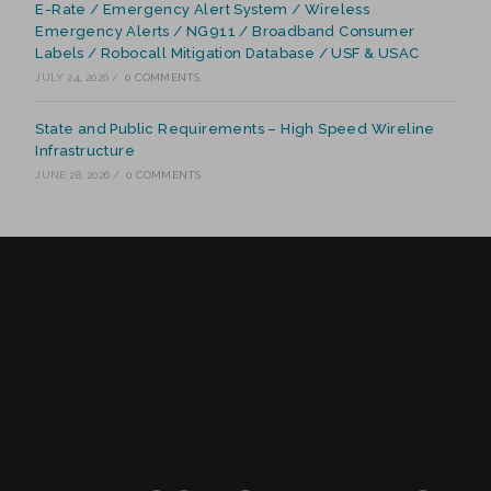
E-Rate / Emergency Alert System / Wireless
Emergency Alerts / NG911 / Broadband Consumer
Labels / Robocall Mitigation Database / USF & USAC
JULY 24, 2026
/
0 COMMENTS
State and Public Requirements – High Speed Wireline
Infrastructure
JUNE 28, 2026
/
0 COMMENTS