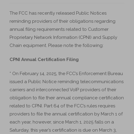
The FCC has recently released Public Notices
reminding providers of their obligations regarding
annual filing requirements related to Customer
Proprietary Network Information (CPNI) and Supply
Chain equipment. Please note the following:
CPNI Annual Certification Filing
* On February 14, 2025, the FCC’s Enforcement Bureau
issued a Public Notice reminding telecommunications
carriers and interconnected VoIP providers of their
obligation to file their annual compliance certification
related to CPNI. Part 64 of the FCC’s rules requires
providers to file the annual certification by March 1 of
each year, however, since March 1, 2025 falls on a
Saturday, this year’s certification is due on March 3,