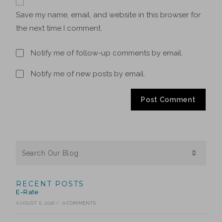
Save my name, email, and website in this browser for
the next time I comment.
Notify me of follow-up comments by email.
Notify me of new posts by email.
RECENT POSTS
E-Rate
AUGUST 6, 2026
/
0 COMMENTS