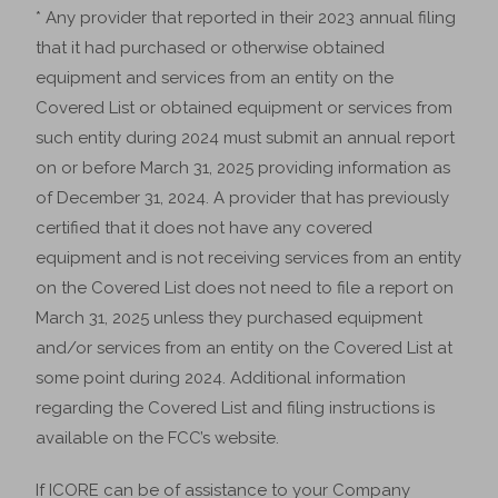
* Any provider that reported in their 2023 annual filing
that it had purchased or otherwise obtained
equipment and services from an entity on the
Covered List or obtained equipment or services from
such entity during 2024 must submit an annual report
on or before March 31, 2025 providing information as
of December 31, 2024. A provider that has previously
certified that it does not have any covered
equipment and is not receiving services from an entity
on the Covered List does not need to file a report on
March 31, 2025 unless they purchased equipment
and/or services from an entity on the Covered List at
some point during 2024. Additional information
regarding the Covered List and filing instructions is
available on the FCC’s website.
If ICORE can be of assistance to your Company