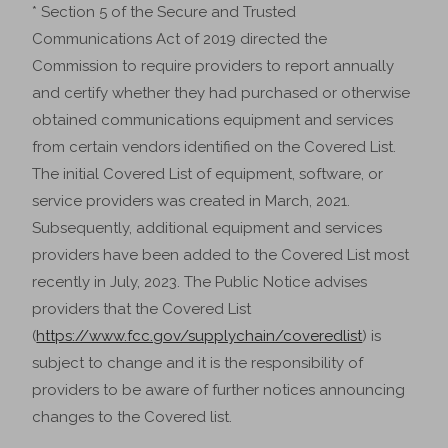
* Section 5 of the Secure and Trusted
Communications Act of 2019 directed the
Commission to require providers to report annually
and certify whether they had purchased or otherwise
obtained communications equipment and services
from certain vendors identified on the Covered List.
The initial Covered List of equipment, software, or
service providers was created in March, 2021.
Subsequently, additional equipment and services
providers have been added to the Covered List most
recently in July, 2023. The Public Notice advises
providers that the Covered List
(
https://www.fcc.gov/supplychain/coveredlist
) is
subject to change and it is the responsibility of
providers to be aware of further notices announcing
changes to the Covered list.