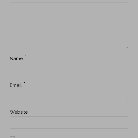
*
Name
*
Email
Website