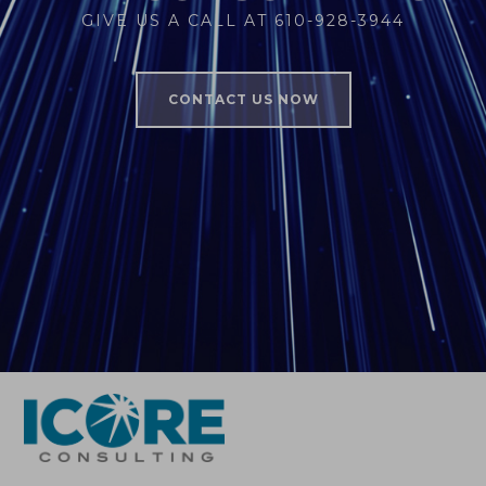
GIVE US A CALL AT 610-928-3944
CONTACT US NOW