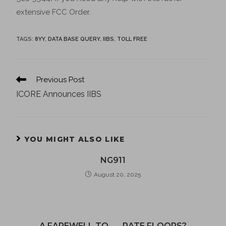
extensive FCC Order.
TAGS
:
8YY
,
DATA BASE QUERY
,
IIBS
,
TOLL FREE
Previous Post
ICORE Announces IIBS
YOU MIGHT ALSO LIKE
NG911
August 20, 2025
A FAREWELL TO . . . RATE FLOORS?