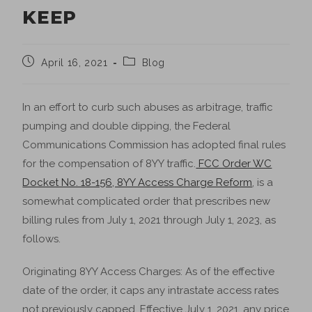
KEEP
April 16, 2021
Blog
In an effort to curb such abuses as arbitrage, traffic
pumping and double dipping, the Federal
Communications Commission has adopted final rules
for the compensation of 8YY traffic.
FCC Order WC
Docket No. 18-156, 8YY Access Charge Reform
, is a
somewhat complicated order that prescribes new
billing rules from July 1, 2021 through July 1, 2023, as
follows.
Originating 8YY Access Charges: As of the effective
date of the order, it caps any intrastate access rates
not previously capped. Effective July 1, 2021, any price