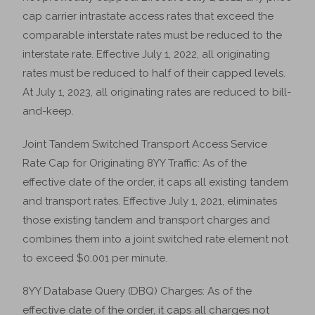
cap carrier intrastate access rates that exceed the
comparable interstate rates must be reduced to the
interstate rate. Effective July 1, 2022, all originating
rates must be reduced to half of their capped levels.
At July 1, 2023, all originating rates are reduced to bill-
and-keep.
Joint Tandem Switched Transport Access Service
Rate Cap for Originating 8YY Traffic: As of the
effective date of the order, it caps all existing tandem
and transport rates. Effective July 1, 2021, eliminates
those existing tandem and transport charges and
combines them into a joint switched rate element not
to exceed $0.001 per minute.
8YY Database Query (DBQ) Charges: As of the
effective date of the order, it caps all charges not