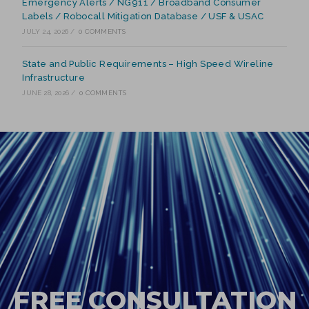
Emergency Alerts / NG911 / Broadband Consumer
Labels / Robocall Mitigation Database / USF & USAC
JULY 24, 2026
/
0 COMMENTS
State and Public Requirements – High Speed Wireline
Infrastructure
JUNE 28, 2026
/
0 COMMENTS
FREE CONSULTATION