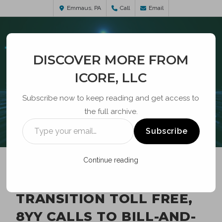
Emmaus, PA
Call
Email
DISCOVER MORE FROM
ICORE, LLC
Subscribe now to keep reading and get access to
the full archive.
BLOG
Subscribe
Continue reading
FCC ADOPTS ORDER TO
TRANSITION TOLL FREE,
8YY CALLS TO BILL-AND-