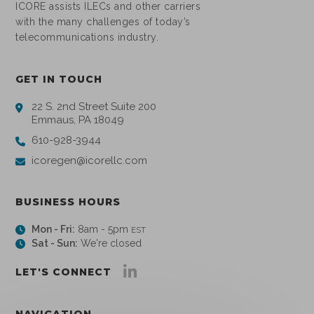
ICORE assists ILECs and other carriers
with the many challenges of today’s
telecommunications industry.
GET IN TOUCH
22 S. 2nd Street Suite 200
Emmaus, PA 18049
610-928-3944
icoregen@icorellc.com
BUSINESS HOURS
Mon - Fri:
8am - 5pm
EST
Sat - Sun:
We're closed
LET'S CONNECT