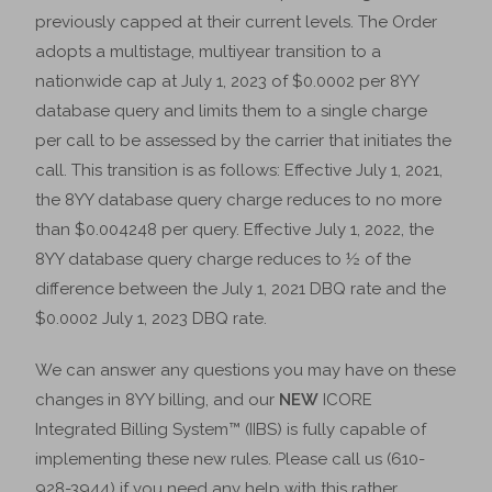
previously capped at their current levels. The Order
adopts a multistage, multiyear transition to a
nationwide cap at July 1, 2023 of $0.0002 per 8YY
database query and limits them to a single charge
per call to be assessed by the carrier that initiates the
call. This transition is as follows: Effective July 1, 2021,
the 8YY database query charge reduces to no more
than $0.004248 per query. Effective July 1, 2022, the
8YY database query charge reduces to ½ of the
difference between the July 1, 2021 DBQ rate and the
$0.0002 July 1, 2023 DBQ rate.
We can answer any questions you may have on these
changes in 8YY billing, and our
NEW
ICORE
Integrated Billing System™ (IIBS) is fully capable of
implementing these new rules. Please call us (610-
928-3944) if you need any help with this rather