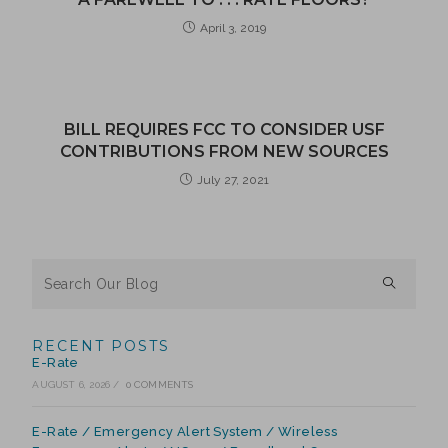
April 3, 2019
BILL REQUIRES FCC TO CONSIDER USF
CONTRIBUTIONS FROM NEW SOURCES
July 27, 2021
RECENT POSTS
E-Rate
AUGUST 6, 2026
/
0 COMMENTS
E-Rate / Emergency Alert System / Wireless