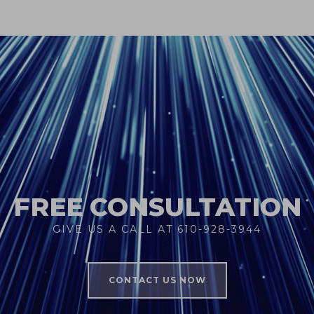
FREE CONSULTATION
GIVE US A CALL AT 610-928-3944
CONTACT US NOW