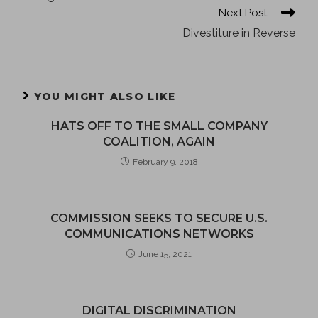
Next Post
Divestiture in Reverse
YOU MIGHT ALSO LIKE
HATS OFF TO THE SMALL COMPANY
COALITION, AGAIN
February 9, 2018
COMMISSION SEEKS TO SECURE U.S.
COMMUNICATIONS NETWORKS
June 15, 2021
DIGITAL DISCRIMINATION