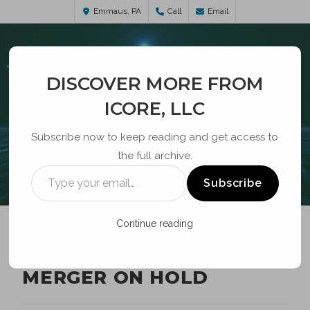
Emmaus, PA
Call
Email
DISCOVER MORE FROM
ICORE, LLC
Subscribe now to keep reading and get access to
the full archive.
BLOG
Subscribe
Continue reading
AT&T-TIME WARNER
MERGER ON HOLD