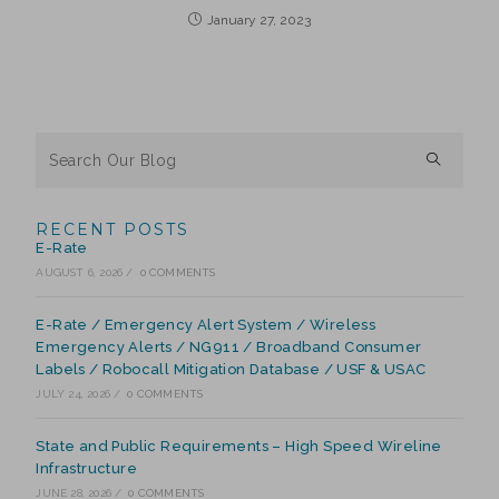
January 27, 2023
RECENT POSTS
E-Rate
AUGUST 6, 2026
/
0 COMMENTS
E-Rate / Emergency Alert System / Wireless
Emergency Alerts / NG911 / Broadband Consumer
Labels / Robocall Mitigation Database / USF & USAC
JULY 24, 2026
/
0 COMMENTS
State and Public Requirements – High Speed Wireline
Infrastructure
JUNE 28, 2026
/
0 COMMENTS