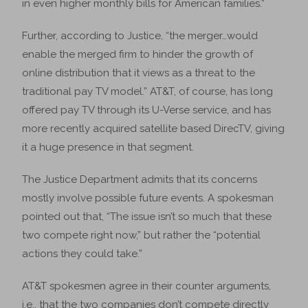
in even higher monthly bills for American families.”
Further, according to Justice, “the merger…would
enable the merged firm to hinder the growth of
online distribution that it views as a threat to the
traditional pay TV model.” AT&T, of course, has long
offered pay TV through its U-Verse service, and has
more recently acquired satellite based DirecTV, giving
it a huge presence in that segment.
The Justice Department admits that its concerns
mostly involve possible future events. A spokesman
pointed out that, “The issue isn’t so much that these
two compete right now,” but rather the “potential
actions they could take.”
AT&T spokesmen agree in their counter arguments,
i.e., that the two companies don’t compete directly