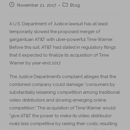
November 21, 2017
Blog
A U.S. Department of Justice lawsuit has at least
temporarily slowed the proposed merger of
gargantuan AT&T with uber-powerful Time Warner.
Before this suit, AT&T had stated in regulatory filings
that it expected to finalize its acquisition of Time
Warner by year-end 2017.
The Justice Department’s complaint alleges that the
combined company could damage “consumers by
substantially lessening competition among traditional
video distributors and slowing emerging online
competition.” The acquisition of Time Warner would
“give AT&T the power to make its video distributor
rivals less competitive by raising their costs, resulting