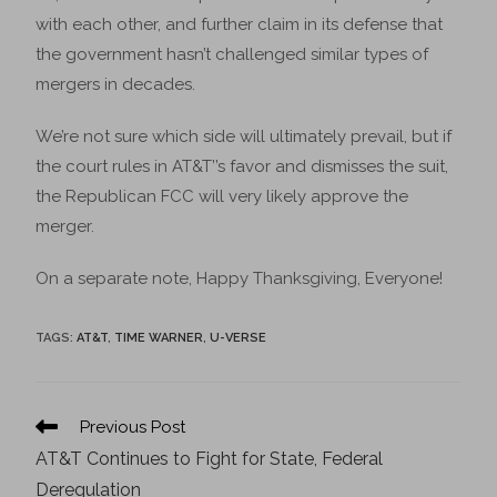
with each other, and further claim in its defense that
the government hasn’t challenged similar types of
mergers in decades.
We’re not sure which side will ultimately prevail, but if
the court rules in AT&T’’s favor and dismisses the suit,
the Republican FCC will very likely approve the
merger.
On a separate note, Happy Thanksgiving, Everyone!
TAGS
:
AT&T
,
TIME WARNER
,
U-VERSE
Previous Post
AT&T Continues to Fight for State, Federal
Deregulation