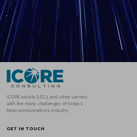
ICORE assists ILECs and other carriers
with the many challenges of today’s
telecommunications industry.
GET IN TOUCH