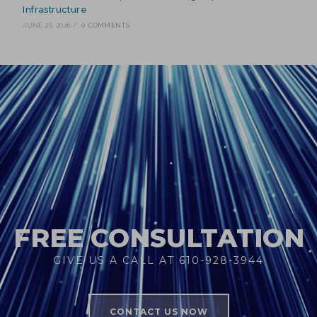
Infrastructure
JUNE 28, 2026
/
0 COMMENTS
FREE CONSULTATION
GIVE US A CALL AT 610-928-3944
CONTACT US NOW