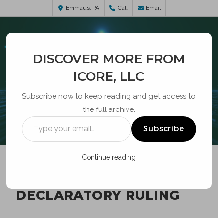
Emmaus, PA
Call
Email
DISCOVER MORE FROM
ICORE, LLC
Subscribe now to keep reading and get access to
the full archive.
BLOG
Subscribe
Continue reading
CYBERSECURITY
DECLARATORY RULING