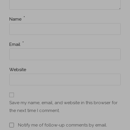
*
Name
*
Email
Website
Save my name, email, and website in this browser for
the next time I comment.
Notify me of follow-up comments by email.