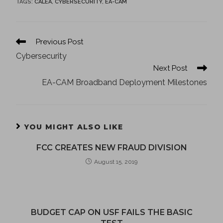
TAGS
:
CALEA
,
CYBERSECURITY
,
EA-CAM
Previous Post
Cybersecurity
Next Post
EA-CAM Broadband Deployment Milestones
YOU MIGHT ALSO LIKE
FCC CREATES NEW FRAUD DIVISION
August 15, 2019
BUDGET CAP ON USF FAILS THE BASIC