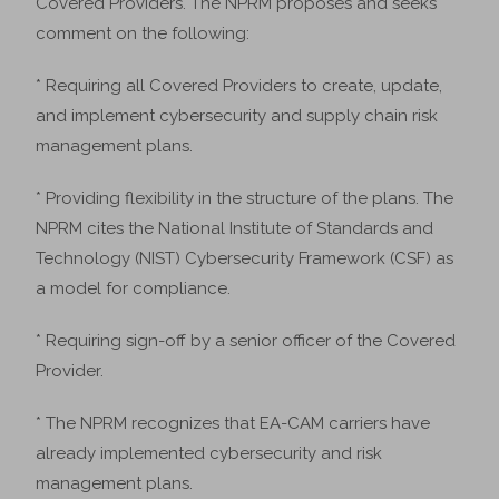
Covered Providers. The NPRM proposes and seeks
comment on the following:
* Requiring all Covered Providers to create, update,
and implement cybersecurity and supply chain risk
management plans.
* Providing flexibility in the structure of the plans. The
NPRM cites the National Institute of Standards and
Technology (NIST) Cybersecurity Framework (CSF) as
a model for compliance.
* Requiring sign-off by a senior officer of the Covered
Provider.
* The NPRM recognizes that EA-CAM carriers have
already implemented cybersecurity and risk
management plans.