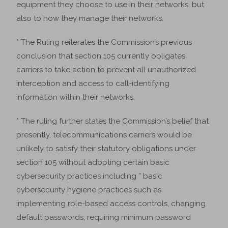
equipment they choose to use in their networks, but
also to how they manage their networks.
* The Ruling reiterates the Commission’s previous
conclusion that section 105 currently obligates
carriers to take action to prevent all unauthorized
interception and access to call-identifying
information within their networks.
* The ruling further states the Commission’s belief that
presently, telecommunications carriers would be
unlikely to satisfy their statutory obligations under
section 105 without adopting certain basic
cybersecurity practices including ” basic
cybersecurity hygiene practices such as
implementing role-based access controls, changing
default passwords, requiring minimum password