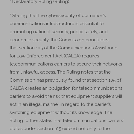
* Declaratory Ruling (Ruling)
* Stating that the cybersecurity of our nation’s
communications infrastructure is essential to
promoting national security, public safety, and
economic security, the Commission concludes
that section 105 of the Communications Assistance
for Law Enforcement Act (CALEA) requires
telecommunications carriers to secure their networks
from unlawful access. The Ruling notes that the
Commission has previously found that section 105 of
CALEA creates an obligation for telecommunications
carriers to avoid the risk that equipment suppliers will
act in an illegal manner in regard to the carrier’s
switching equipment without its knowledge. The
Ruling further states that telecommunications carriers’
duties under section 105 extend not only to the