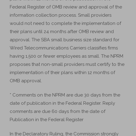
Federal Register of OMB review and approval of the
information collection process. Small providers
would not need to complete the implementation of
their plans until 24 months after OMB review and
approval. The SBA small business size standard for
Wired Telecommunications Carriers classifies firms
having 1,500 or fewer employees as small. The NPRM
proposes that non-small providers must certify to the
implementation of their plans within 12 months of
OMB approval.
* Comments on the NPRM are due 30 days from the
date of publication in the Federal Register. Reply
comments are due 60 days from the date of
Publication in the Federal Register
In the Declaratory Ruling, the Commission strongly