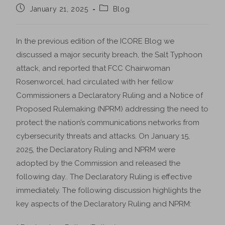
January 21, 2025
Blog
In the previous edition of the ICORE Blog we
discussed a major security breach, the Salt Typhoon
attack, and reported that FCC Chairwoman
Rosenworcel, had circulated with her fellow
Commissioners a Declaratory Ruling and a Notice of
Proposed Rulemaking (NPRM) addressing the need to
protect the nation’s communications networks from
cybersecurity threats and attacks. On January 15,
2025, the Declaratory Ruling and NPRM were
adopted by the Commission and released the
following day.. The Declaratory Ruling is effective
immediately. The following discussion highlights the
key aspects of the Declaratory Ruling and NPRM: