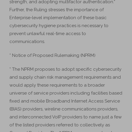
strength, and adopting multifactor authentication.”
Further, the Ruling stresses the importance of
Enterprise-level implementation of these basic
cybersecurity hygiene practices is necessary to
prevent unlawful real-time access to
communications.
* Notice of Proposed Rulemaking (NPRM)
* The NPRM proposes to adopt specific cybersecurity
and supply chain risk management requirements and
would apply these requirements to a broader
universe of service providers including facilities based
fixed and mobile Broadband Internet Access Service
(BIAS) providers, wireline communications providers,
and interconnected VoIP providers to name just a few
of the listed providers referred to collectively as