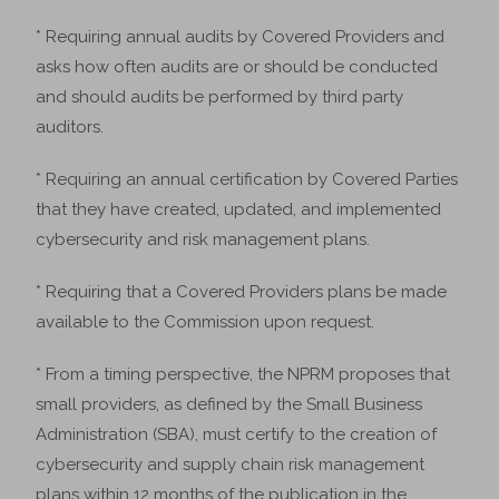
* Requiring annual audits by Covered Providers and
asks how often audits are or should be conducted
and should audits be performed by third party
auditors.
* Requiring an annual certification by Covered Parties
that they have created, updated, and implemented
cybersecurity and risk management plans.
* Requiring that a Covered Providers plans be made
available to the Commission upon request.
* From a timing perspective, the NPRM proposes that
small providers, as defined by the Small Business
Administration (SBA), must certify to the creation of
cybersecurity and supply chain risk management
plans within 12 months of the publication in the