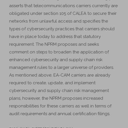
asserts that telecommunications carriers currently are
obligated under section 105 of CALEA to secure their
networks from unlawful access and specifies the
types of cybersecurity practices that carriers should
have in place today to address that statutory
requirement. The NPRM proposes and seeks
comment on steps to broaden the application of
enhanced cybersecurity and supply chain risk
management rules to a larger universe of providers.
As mentioned above, EA-CAM carriers are already
required to create, update, and implement
cybersecurity and supply chain risk management
plans, however, the NPRM proposes increased
responsibilities for these carriers as well in terms of
audit requirements and annual certification filings.