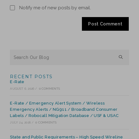
Notify me of new posts by email.
RECENT POSTS
E-Rate
AUGUST 6, 2026
/
0 COMMENTS
E-Rate / Emergency Alert System / Wireless
Emergency Alerts / NG911 / Broadband Consumer
Labels / Robocall Mitigation Database / USF & USAC
JULY 24, 2026
/
0 COMMENTS
State and Public Requirements – High Speed Wireline