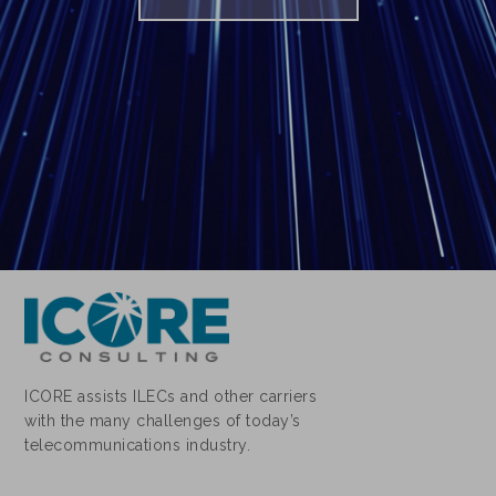
ICORE assists ILECs and other carriers
with the many challenges of today’s
telecommunications industry.