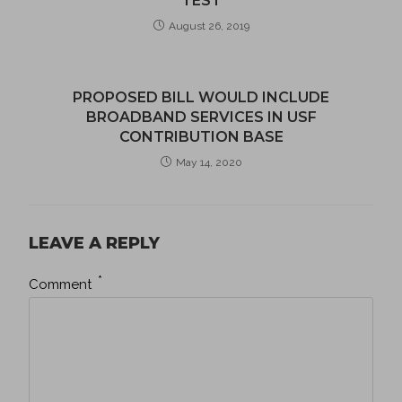
TEST
August 26, 2019
PROPOSED BILL WOULD INCLUDE
BROADBAND SERVICES IN USF
CONTRIBUTION BASE
May 14, 2020
LEAVE A REPLY
*
Comment