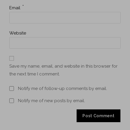
*
Email
Website
Save my name, email, and website in this browser for
the next time I comment.
Notify me of follow-up comments by email.
Notify me of new posts by email.