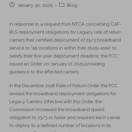
January 30, 2025
Blog
In response to a request from NTCA concerning CAF-
BLS deployment obligations for Legacy rate of return
carriers that certified deployment of 25/3 broadband
service to “all locations in within their study area” to
satisfy their five-year deployment deadline, the FCC
issued an Order on January 17, 2025 providing
guidance to the affected carriers.
In the December 2018 Rate of Return Order the FCC
revised the broadband deployment obligations for
Legacy Carriers. Effective with this Order, the
Commission increased the broadband speed
obligation to 25/3 or faster and required each carrier
to deploy to a defined number of locations in its