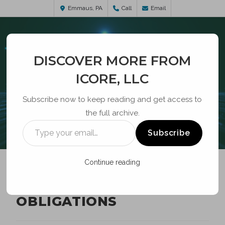
Emmaus, PA
Call
Email
DISCOVER MORE FROM
ICORE, LLC
Subscribe now to keep reading and get access to
the full archive.
BLOG
Subscribe
Continue reading
CAF-BLS DEPLOYMENT
OBLIGATIONS