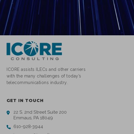
ICORE assists ILECs and other carriers
with the many challenges of today’s
telecommunications industry.
GET IN TOUCH
22 S. 2nd Street Suite 200
Emmaus, PA 18049
610-928-3944