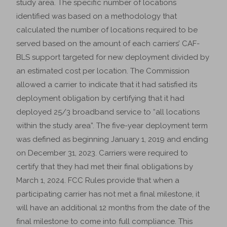
study area. The specific number of locations
identified was based on a methodology that
calculated the number of locations required to be
served based on the amount of each carriers’ CAF-
BLS support targeted for new deployment divided by
an estimated cost per location. The Commission
allowed a carrier to indicate that it had satisfied its
deployment obligation by certifying that it had
deployed 25/3 broadband service to “all locations
within the study area”. The five-year deployment term
was defined as beginning January 1, 2019 and ending
on December 31, 2023. Carriers were required to
certify that they had met their final obligations by
March 1, 2024. FCC Rules provide that when a
participating carrier has not met a final milestone, it
will have an additional 12 months from the date of the
final milestone to come into full compliance. This