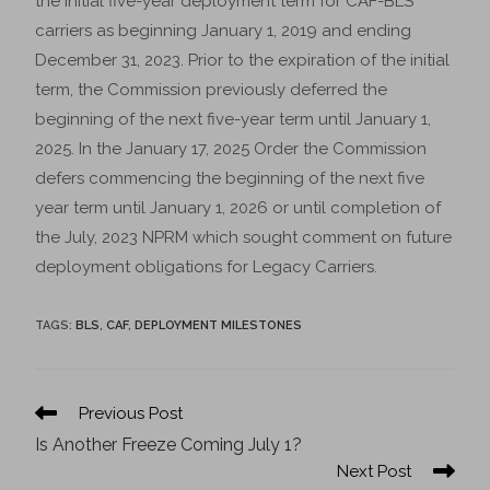
the initial five-year deployment term for CAF-BLS
carriers as beginning January 1, 2019 and ending
December 31, 2023. Prior to the expiration of the initial
term, the Commission previously deferred the
beginning of the next five-year term until January 1,
2025. In the January 17, 2025 Order the Commission
defers commencing the beginning of the next five
year term until January 1, 2026 or until completion of
the July, 2023 NPRM which sought comment on future
deployment obligations for Legacy Carriers.
TAGS
:
BLS
,
CAF
,
DEPLOYMENT MILESTONES
Previous Post
Is Another Freeze Coming July 1?
Next Post