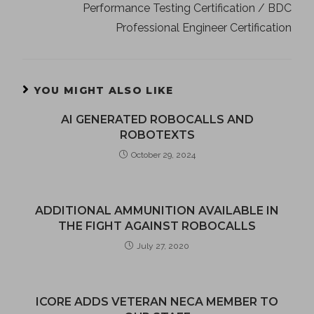
Performance Testing Certification / BDC
Professional Engineer Certification
YOU MIGHT ALSO LIKE
AI GENERATED ROBOCALLS AND
ROBOTEXTS
October 29, 2024
ADDITIONAL AMMUNITION AVAILABLE IN
THE FIGHT AGAINST ROBOCALLS
July 27, 2020
ICORE ADDS VETERAN NECA MEMBER TO