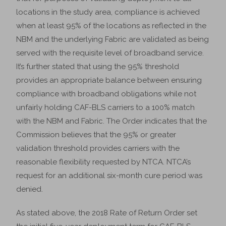
locations in the study area, compliance is achieved
when at least 95% of the locations as reflected in the
NBM and the underlying Fabric are validated as being
served with the requisite level of broadband service.
It’s further stated that using the 95% threshold
provides an appropriate balance between ensuring
compliance with broadband obligations while not
unfairly holding CAF-BLS carriers to a 100% match
with the NBM and Fabric. The Order indicates that the
Commission believes that the 95% or greater
validation threshold provides carriers with the
reasonable flexibility requested by NTCA. NTCA’s
request for an additional six-month cure period was
denied.
As stated above, the 2018 Rate of Return Order set