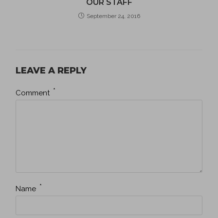
OUR STAFF
September 24, 2016
LEAVE A REPLY
*
Comment
*
Name