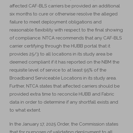
affected CAF-BLS carriers be provided an additional
six months to cure or otherwise resolve the alleged
failure to meet deployment obligations and
reasonable flexibility with respect to the final showing
of compliance. NTCA recommends that any CAF-BLS
carrier certifying through the HUBB portal that it
provides 25/3 to all locations in its study area be
deemed compliant if it has reported on the NBM the
requisite level of service to at least 95% of the
Broadband Serviceable Locations in its study area.
Further, NTCA states that affected carriers should be
provided extra time to reconcile HUBB and Fabric
data in order to determine if any shortfall exists and
to what extent.
In the January 17, 2025 Order, the Commission states
that for purposes of validating deployment to all