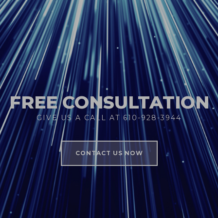
FREE CONSULTATION
GIVE US A CALL AT 610-928-3944
CONTACT US NOW