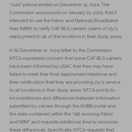
“cure” period ended on December 31, 2024. The
Commission announced on January 25, 2024, that it
intended to use the Fabric and National Broadband
Map (NBM) to verify CAF-BLS carriers’ claims of 25/3
deployment to all of the locations in their study areas.
In its December 10, 2024 letter to the Commission,
NTCA expressed concern that some CAF-BLS carriers
have been informed by USAC that they may have
failed to meet their final deployment milestone and
their certification that they are providing 25/3 service
to all locations in their study areas. NTCA points to
inconsistencies and differences between information
submitted by carriers through the HUBB portal and
the data contained within the “still evolving Fabric
and NBM” and requests additional time to reconcile
these differences. Specifically, NTCA requests that