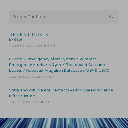
RECENT POSTS
E-Rate
AUGUST 6, 2026
/
0 COMMENTS
E-Rate / Emergency Alert System / Wireless
Emergency Alerts / NG911 / Broadband Consumer
Labels / Robocall Mitigation Database / USF & USAC
JULY 24, 2026
/
0 COMMENTS
State and Public Requirements – High Speed Wireline
Infrastructure
JUNE 28, 2026
/
0 COMMENTS