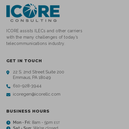
ICORE assists ILECs and other carriers
with the many challenges of today’s
telecommunications industry.
GET IN TOUCH
22 S. 2nd Street Suite 200
Emmaus, PA 18049
610-928-3944
icoregen@icorellc.com
BUSINESS HOURS
Mon - Fri:
8am - 5pm
EST
Sat - Sun:
We're closed