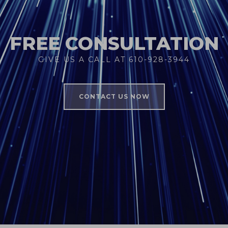
FREE CONSULTATION
GIVE US A CALL AT 610-928-3944
CONTACT US NOW