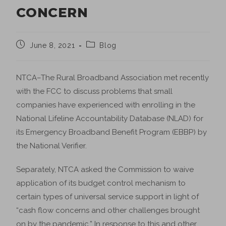
CONCERN
June 8, 2021
Blog
NTCA–The Rural Broadband Association met recently
with the FCC to discuss problems that small
companies have experienced with enrolling in the
National Lifeline Accountability Database (NLAD) for
its Emergency Broadband Benefit Program (EBBP) by
the National Verifier.
Separately, NTCA asked the Commission to waive
application of its budget control mechanism to
certain types of universal service support in light of
“cash flow concerns and other challenges brought
on by the pandemic.” In response to this and other