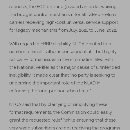
requests, the FCC on June 3 issued an order waiving
the budget control mechanism for all rate-of-return
carriers receiving high-cost universal service support
for legacy mechanisms from July, 2021 to June, 2022.
With regard to EBBP eligibility, NTCA pointed to a
number of small, rather inconsequential – but highly
critical — format issues in the information filed with
the National Verifier as the major cause of unintended
ineligibility. It made clear that “no party is seeking to
undermine the important role of the NLAD in
enforcing the ‘one-per-household’ rule.”
NTCA said that by clarifying or simplifying these
format requirements, the Commission could easily
grant the requested relief “while ensuring that these
very same subscribers are not receiving the programs