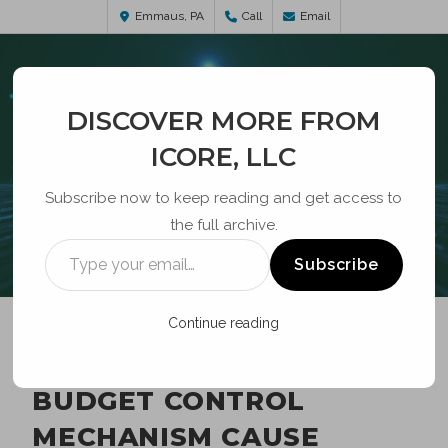
Emmaus, PA
Call
Email
DISCOVER MORE FROM
ICORE, LLC
Subscribe now to keep reading and get access to
the full archive.
BLOG
Subscribe
Continue reading
EBBP ELIGIBILITY,
BUDGET CONTROL
MECHANISM CAUSE