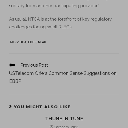
subsidy from another participating provider.”
As usual, NTCA is at the forefront of key regulatory
challenges facing small RLECs.
TAGS
:
BCA
,
EBBP
,
NLAD
Previous Post
USTelecom Offers Common Sense Suggestions on
EBBP
YOU MIGHT ALSO LIKE
THUNE IN TUNE
October 9, 2018