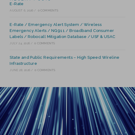
E-Rate
AUGUST 6, 2026
/
0 COMMENTS
E-Rate / Emergency Alert System / Wireless
Emergency Alerts / NG911 / Broadband Consumer
Labels / Robocall Mitigation Database / USF & USAC
JULY 24, 2026
/
0 COMMENTS
State and Public Requirements – High Speed Wireline
Infrastructure
JUNE 28, 2026
/
0 COMMENTS