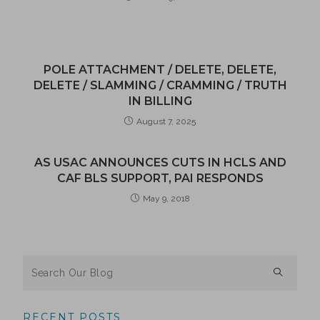
POLE ATTACHMENT / DELETE, DELETE,
DELETE / SLAMMING / CRAMMING / TRUTH
IN BILLING
August 7, 2025
AS USAC ANNOUNCES CUTS IN HCLS AND
CAF BLS SUPPORT, PAI RESPONDS
May 9, 2018
RECENT POSTS