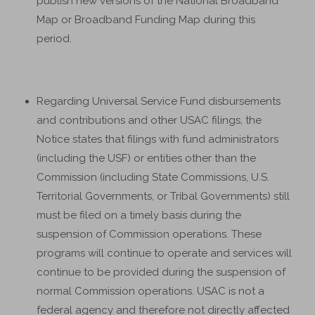
publish new versions of the National Broadband
Map or Broadband Funding Map during this
period.
Regarding Universal Service Fund disbursements
and contributions and other USAC filings, the
Notice states that filings with fund administrators
(including the USF) or entities other than the
Commission (including State Commissions, U.S.
Territorial Governments, or Tribal Governments) still
must be filed on a timely basis during the
suspension of Commission operations. These
programs will continue to operate and services will
continue to be provided during the suspension of
normal Commission operations. USAC is not a
federal agency and therefore not directly affected