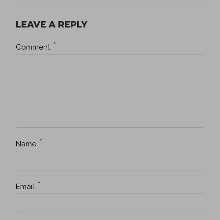
LEAVE A REPLY
*
Comment
*
Name
*
Email