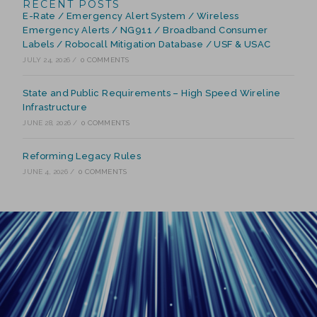
RECENT POSTS
E-Rate / Emergency Alert System / Wireless
Emergency Alerts / NG911 / Broadband Consumer
Labels / Robocall Mitigation Database / USF & USAC
JULY 24, 2026
/
0 COMMENTS
State and Public Requirements – High Speed Wireline
Infrastructure
JUNE 28, 2026
/
0 COMMENTS
Reforming Legacy Rules
JUNE 4, 2026
/
0 COMMENTS