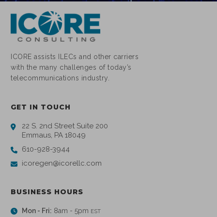
ICORE assists ILECs and other carriers
with the many challenges of today’s
telecommunications industry.
GET IN TOUCH
22 S. 2nd Street Suite 200
Emmaus, PA 18049
610-928-3944
icoregen@icorellc.com
BUSINESS HOURS
Mon - Fri:
8am - 5pm
EST