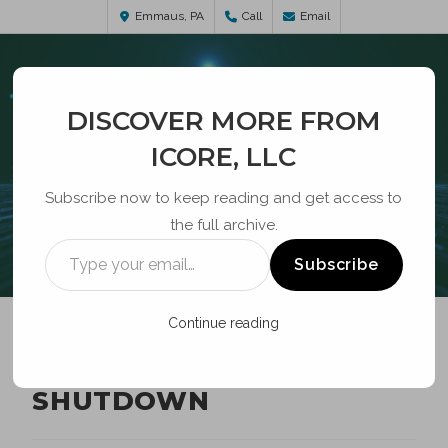
Emmaus, PA
Call
Email
DISCOVER MORE FROM
ICORE, LLC
Subscribe now to keep reading and get access to
the full archive.
BLOG
Subscribe
Continue reading
FEDERAL GOVERNMENT
SHUTDOWN