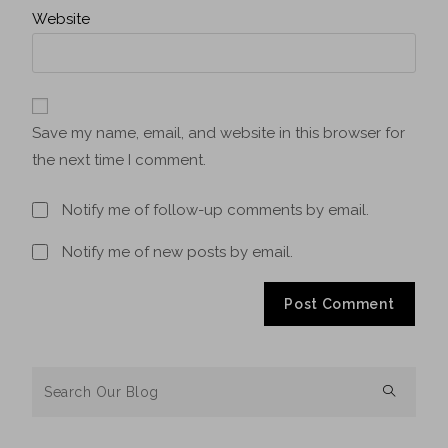
Website
Save my name, email, and website in this browser for
the next time I comment.
Notify me of follow-up comments by email.
Notify me of new posts by email.