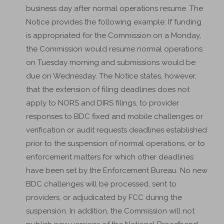
business day after normal operations resume. The
Notice provides the following example: If funding
is appropriated for the Commission on a Monday,
the Commission would resume normal operations
on Tuesday morning and submissions would be
due on Wednesday. The Notice states, however,
that the extension of filing deadlines does not
apply to NORS and DIRS filings, to provider
responses to BDC fixed and mobile challenges or
verification or audit requests deadlines established
prior to the suspension of normal operations, or to
enforcement matters for which other deadlines
have been set by the Enforcement Bureau. No new
BDC challenges will be processed, sent to
providers, or adjudicated by FCC during the
suspension. In addition, the Commission will not