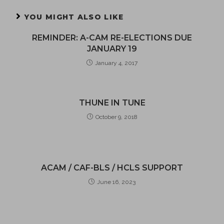
YOU MIGHT ALSO LIKE
REMINDER: A-CAM RE-ELECTIONS DUE
JANUARY 19
January 4, 2017
THUNE IN TUNE
October 9, 2018
ACAM / CAF-BLS / HCLS SUPPORT
June 16, 2023