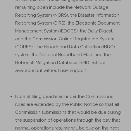
remaining open include the Network Outage
Reporting System (NORS), the Disaster Information
Reporting System (DIRS), the Electronic Document
Management System (EDOCS), the Daily Digest,
and the Commission Online Registration System
(CORES). The Broadband Data Collection (BDC)
system, the National Broadband Map, and the
Robocall Mitigation Database (RMD) will be
available but without user support.
Normal filing deadlines under the Commission’s
rules are extended by the Public Notice so that all
Commission submissions that would be due during
the suspension of operations through the day that
normal operations resume will be due on the next