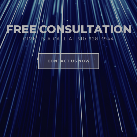
FREE CONSULTATION
GIVE US A CALL AT 610-928-3944
CONTACT US NOW