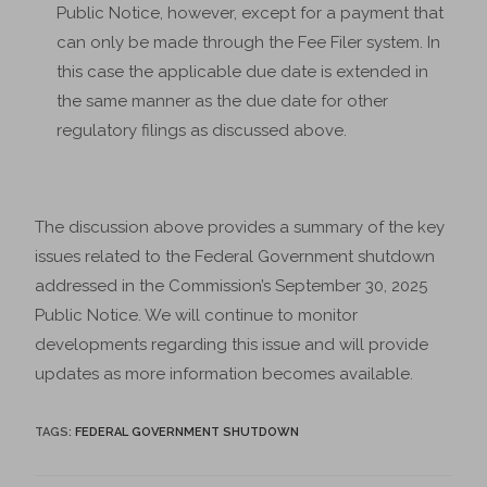
Public Notice, however, except for a payment that
can only be made through the Fee Filer system. In
this case the applicable due date is extended in
the same manner as the due date for other
regulatory filings as discussed above.
The discussion above provides a summary of the key
issues related to the Federal Government shutdown
addressed in the Commission’s September 30, 2025
Public Notice. We will continue to monitor
developments regarding this issue and will provide
updates as more information becomes available.
TAGS
:
FEDERAL GOVERNMENT SHUTDOWN