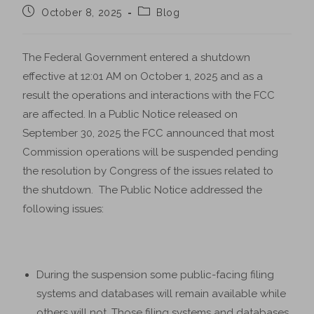
October 8, 2025
Blog
The Federal Government entered a shutdown
effective at 12:01 AM on October 1, 2025 and as a
result the operations and interactions with the FCC
are affected. In a Public Notice released on
September 30, 2025 the FCC announced that most
Commission operations will be suspended pending
the resolution by Congress of the issues related to
the shutdown. The Public Notice addressed the
following issues:
During the suspension some public-facing filing
systems and databases will remain available while
others will not. Those filing systems and databases