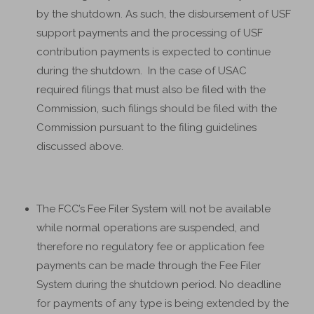
by the shutdown. As such, the disbursement of USF
support payments and the processing of USF
contribution payments is expected to continue
during the shutdown. In the case of USAC
required filings that must also be filed with the
Commission, such filings should be filed with the
Commission pursuant to the filing guidelines
discussed above.
The FCC’s Fee Filer System will not be available
while normal operations are suspended, and
therefore no regulatory fee or application fee
payments can be made through the Fee Filer
System during the shutdown period. No deadline
for payments of any type is being extended by the