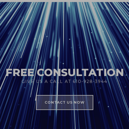
FREE CONSULTATION
GIVE US A CALL AT 610-928-3944
CONTACT US NOW