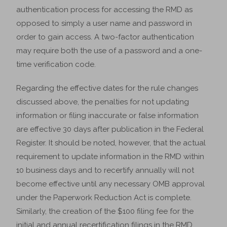
authentication process for accessing the RMD as
opposed to simply a user name and password in
order to gain access. A two-factor authentication
may require both the use of a password and a one-
time verification code.
Regarding the effective dates for the rule changes
discussed above, the penalties for not updating
information or filing inaccurate or false information
are effective 30 days after publication in the Federal
Register. It should be noted, however, that the actual
requirement to update information in the RMD within
10 business days and to recertify annually will not
become effective until any necessary OMB approval
under the Paperwork Reduction Act is complete.
Similarly, the creation of the $100 filing fee for the
initial and annual recertification filings in the RMD