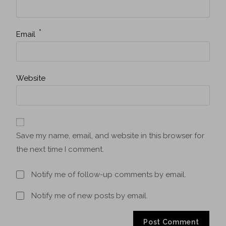
*
Email
Website
Save my name, email, and website in this browser for
the next time I comment.
Notify me of follow-up comments by email.
Notify me of new posts by email.