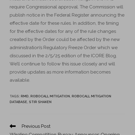
require Congressional approval. The Commission will
publish notice in the Federal Register announcing the
effective date for these rules. In addition, the timing
for the effective dates for any of the rule changes
created by the Order could be affected by the new
administration’s Regulatory Freeze Order which we
discussed in the 2/5/25 edition of the ICORE Blog.
We’ll continue to follow this issue closely and will
provide updates as more information becomes
available.
TAGS
:
RMD
,
ROBOCALL MITIGATION
,
ROBOCALL MITIGATION
DATABASE
,
STIR SHAKEN
Previous Post
Wireline Competition Bureau Announces Opening