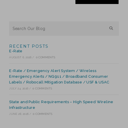
RECENT POSTS
E-Rate
AUGUST 6, 2026
/
0 COMMENTS
E-Rate / Emergency Alert System / Wireless
Emergency Alerts / NG911 / Broadband Consumer
Labels / Robocall Mitigation Database / USF & USAC
JULY 24, 2026
/
0 COMMENTS
State and Public Requirements – High Speed Wireline
Infrastructure
JUNE 28, 2026
/
0 COMMENTS