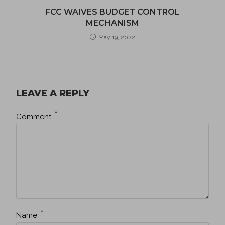
FCC WAIVES BUDGET CONTROL
MECHANISM
May 19, 2022
LEAVE A REPLY
*
Comment
*
Name