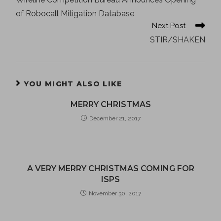
of Robocall Mitigation Database
Next Post
STIR/SHAKEN
YOU MIGHT ALSO LIKE
MERRY CHRISTMAS
December 21, 2017
A VERY MERRY CHRISTMAS COMING FOR
ISPS
November 30, 2017