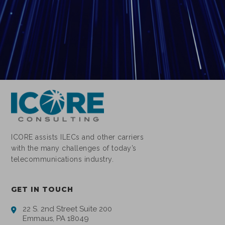
ICORE assists ILECs and other carriers
with the many challenges of today’s
telecommunications industry.
GET IN TOUCH
22 S. 2nd Street Suite 200
Emmaus, PA 18049