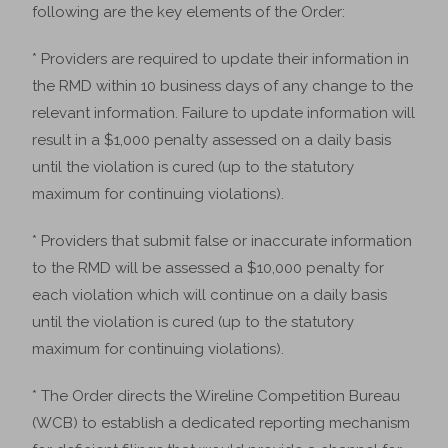
following are the key elements of the Order:
* Providers are required to update their information in
the RMD within 10 business days of any change to the
relevant information. Failure to update information will
result in a $1,000 penalty assessed on a daily basis
until the violation is cured (up to the statutory
maximum for continuing violations).
* Providers that submit false or inaccurate information
to the RMD will be assessed a $10,000 penalty for
each violation which will continue on a daily basis
until the violation is cured (up to the statutory
maximum for continuing violations).
* The Order directs the Wireline Competition Bureau
(WCB) to establish a dedicated reporting mechanism