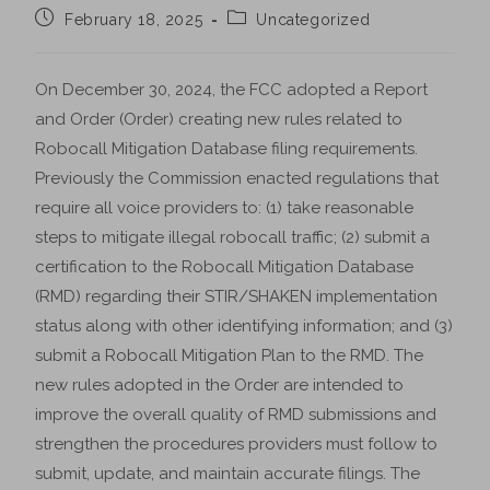
February 18, 2025
Uncategorized
On December 30, 2024, the FCC adopted a Report
and Order (Order) creating new rules related to
Robocall Mitigation Database filing requirements.
Previously the Commission enacted regulations that
require all voice providers to: (1) take reasonable
steps to mitigate illegal robocall traffic; (2) submit a
certification to the Robocall Mitigation Database
(RMD) regarding their STIR/SHAKEN implementation
status along with other identifying information; and (3)
submit a Robocall Mitigation Plan to the RMD. The
new rules adopted in the Order are intended to
improve the overall quality of RMD submissions and
strengthen the procedures providers must follow to
submit, update, and maintain accurate filings. The