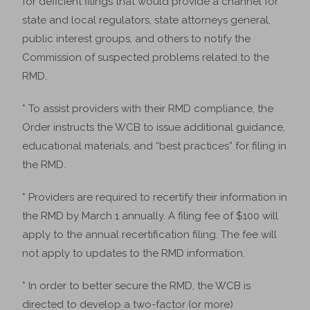
for deficient filings that would provide a channel for
state and local regulators, state attorneys general,
public interest groups, and others to notify the
Commission of suspected problems related to the
RMD.
* To assist providers with their RMD compliance, the
Order instructs the WCB to issue additional guidance,
educational materials, and “best practices” for filing in
the RMD.
* Providers are required to recertify their information in
the RMD by March 1 annually. A filing fee of $100 will
apply to the annual recertification filing. The fee will
not apply to updates to the RMD information.
* In order to better secure the RMD, the WCB is
directed to develop a two-factor (or more)