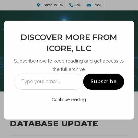
Emmaus, PA
Call
Email
DISCOVER MORE FROM
ICORE, LLC
Subscribe now to keep reading and get access to
the full archive.
BLOG
Subscribe
Continue reading
ROBOCALL MITIGATION
DATABASE UPDATE