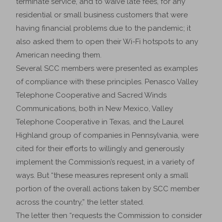
terminate service, and to waive late fees, for any
residential or small business customers that were
having financial problems due to the pandemic; it
also asked them to open their Wi-Fi hotspots to any
American needing them.
Several SCC members were presented as examples
of compliance with these principles. Penasco Valley
Telephone Cooperative and Sacred Winds
Communications, both in New Mexico, Valley
Telephone Cooperative in Texas, and the Laurel
Highland group of companies in Pennsylvania, were
cited for their efforts to willingly and generously
implement the Commission’s request, in a variety of
ways. But “these measures represent only a small
portion of the overall actions taken by SCC member
across the country,” the letter stated.
The letter then “requests the Commission to consider