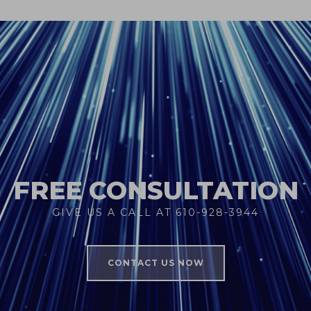
FREE CONSULTATION
GIVE US A CALL AT 610-928-3944
CONTACT US NOW