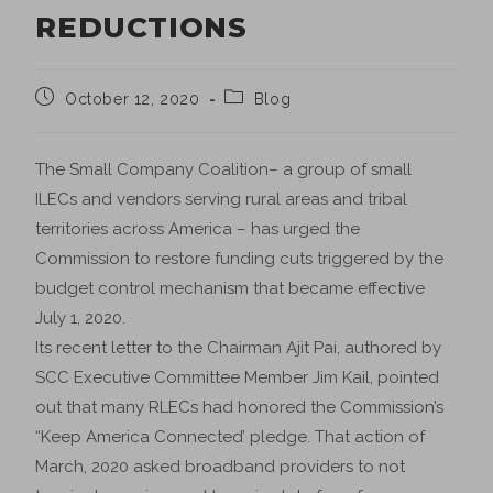
REDUCTIONS
October 12, 2020
Blog
The Small Company Coalition– a group of small
ILECs and vendors serving rural areas and tribal
territories across America – has urged the
Commission to restore funding cuts triggered by the
budget control mechanism that became effective
July 1, 2020.
Its recent letter to the Chairman Ajit Pai, authored by
SCC Executive Committee Member Jim Kail, pointed
out that many RLECs had honored the Commission’s
“Keep America Connected’ pledge. That action of
March, 2020 asked broadband providers to not