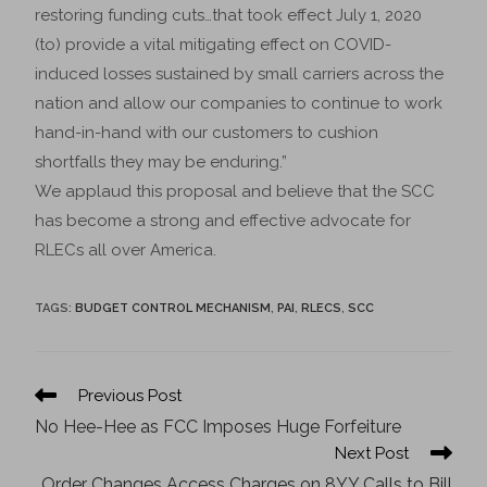
restoring funding cuts…that took effect July 1, 2020
(to) provide a vital mitigating effect on COVID-
induced losses sustained by small carriers across the
nation and allow our companies to continue to work
hand-in-hand with our customers to cushion
shortfalls they may be enduring.”
We applaud this proposal and believe that the SCC
has become a strong and effective advocate for
RLECs all over America.
TAGS
:
BUDGET CONTROL MECHANISM
,
PAI
,
RLECS
,
SCC
Previous Post
No Hee-Hee as FCC Imposes Huge Forfeiture
Next Post
Order Changes Access Charges on 8YY Calls to Bill