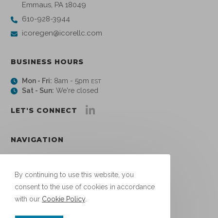
Emmaus, PA 18049
610-928-3944
icoregen@icorellc.com
BUSINESS HOURS
Mon - Fri:
8am - 5pm
EST
Sat - Sun:
We're closed
LET'S CONNECT
NAVIGATION
About
Links
By continuing to use this website, you
Blog
consent to the use of cookies in accordance
Contact
with our
Cookie Policy
.