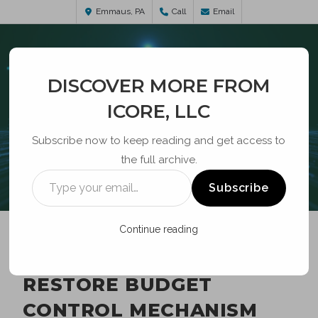
Emmaus, PA
Call
Email
DISCOVER MORE FROM
ICORE, LLC
Subscribe now to keep reading and get access to
the full archive.
BLOG
Subscribe
Continue reading
SCC ASKS FCC TO
RESTORE BUDGET
CONTROL MECHANISM