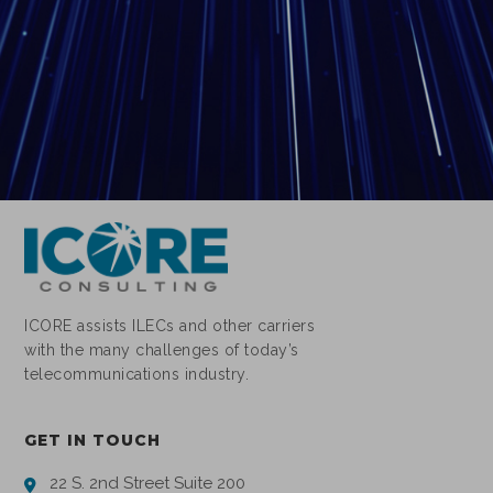
ICORE assists ILECs and other carriers
with the many challenges of today’s
telecommunications industry.
GET IN TOUCH
22 S. 2nd Street Suite 200