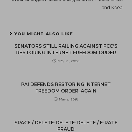
and Keep
YOU MIGHT ALSO LIKE
SENATORS STILL RAILING AGAINST FCC’S
RESTORING INTERNET FREEDOM ORDER
May 21, 2020
PAI DEFENDS RESTORING INTERNET
FREEDOM ORDER, AGAIN
May 4, 2018
SPACE / DELETE-DELETE-DELETE / E-RATE
FRAUD