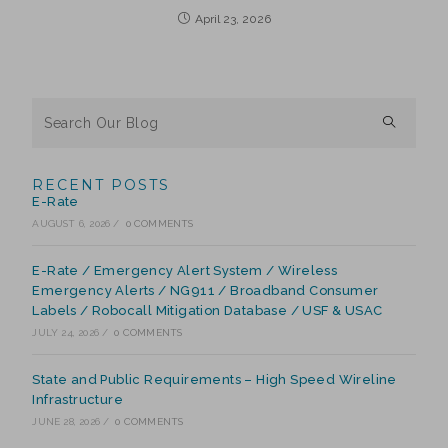
April 23, 2026
RECENT POSTS
E-Rate
AUGUST 6, 2026
/
0 COMMENTS
E-Rate / Emergency Alert System / Wireless
Emergency Alerts / NG911 / Broadband Consumer
Labels / Robocall Mitigation Database / USF & USAC
JULY 24, 2026
/
0 COMMENTS
State and Public Requirements – High Speed Wireline
Infrastructure
JUNE 28, 2026
/
0 COMMENTS