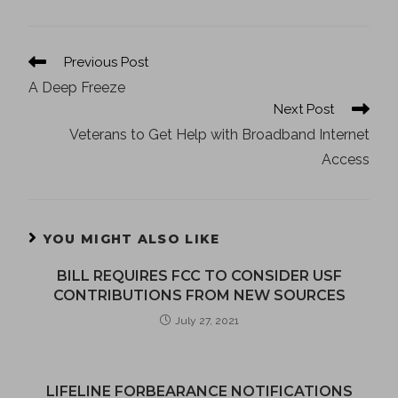
Previous Post
A Deep Freeze
Next Post
Veterans to Get Help with Broadband Internet
Access
YOU MIGHT ALSO LIKE
BILL REQUIRES FCC TO CONSIDER USF
CONTRIBUTIONS FROM NEW SOURCES
July 27, 2021
LIFELINE FORBEARANCE NOTIFICATIONS