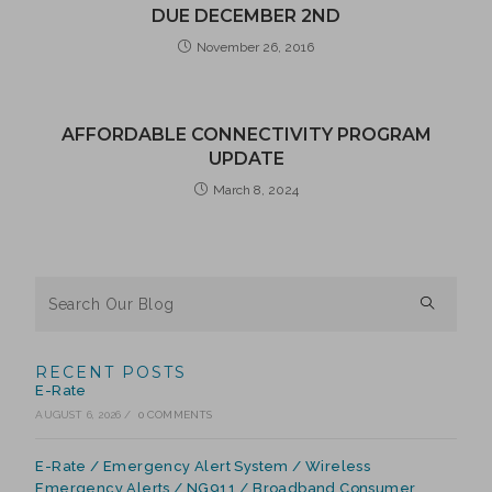
DUE DECEMBER 2ND
November 26, 2016
AFFORDABLE CONNECTIVITY PROGRAM
UPDATE
March 8, 2024
RECENT POSTS
E-Rate
AUGUST 6, 2026
/
0 COMMENTS
E-Rate / Emergency Alert System / Wireless
Emergency Alerts / NG911 / Broadband Consumer