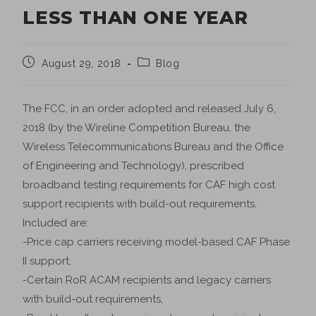
LESS THAN ONE YEAR
August 29, 2018
Blog
The FCC, in an order adopted and released July 6,
2018 (by the Wireline Competition Bureau, the
Wireless Telecommunications Bureau and the Office
of Engineering and Technology), prescribed
broadband testing requirements for CAF high cost
support recipients with build-out requirements.
Included are:
-Price cap carriers receiving model-based CAF Phase
II support,
-Certain RoR ACAM recipients and legacy carriers
with build-out requirements,