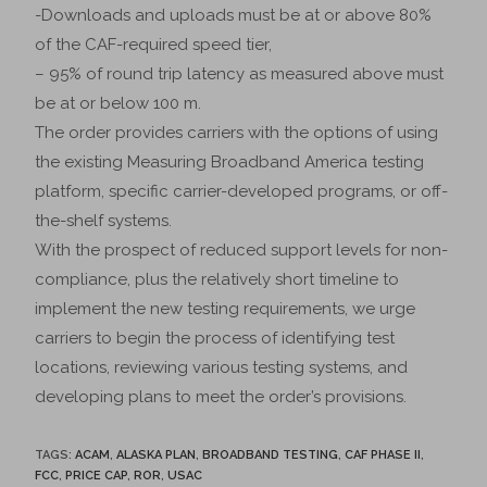
-Downloads and uploads must be at or above 80%
of the CAF-required speed tier,
– 95% of round trip latency as measured above must
be at or below 100 m.
The order provides carriers with the options of using
the existing Measuring Broadband America testing
platform, specific carrier-developed programs, or off-
the-shelf systems.
With the prospect of reduced support levels for non-
compliance, plus the relatively short timeline to
implement the new testing requirements, we urge
carriers to begin the process of identifying test
locations, reviewing various testing systems, and
developing plans to meet the order’s provisions.
TAGS
:
ACAM
,
ALASKA PLAN
,
BROADBAND TESTING
,
CAF PHASE II
,
FCC
,
PRICE CAP
,
ROR
,
USAC