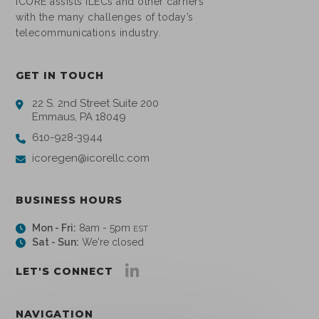
ICORE assists ILECs and other carriers
with the many challenges of today’s
telecommunications industry.
GET IN TOUCH
22 S. 2nd Street Suite 200
Emmaus, PA 18049
610-928-3944
icoregen@icorellc.com
BUSINESS HOURS
Mon - Fri:
8am - 5pm
EST
Sat - Sun:
We're closed
LET'S CONNECT
NAVIGATION