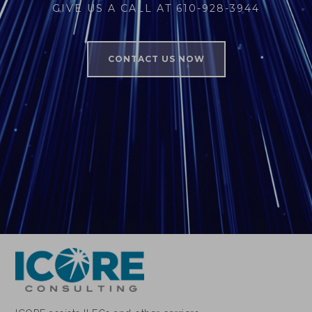
GIVE US A CALL AT 610-928-3944
CONTACT US NOW