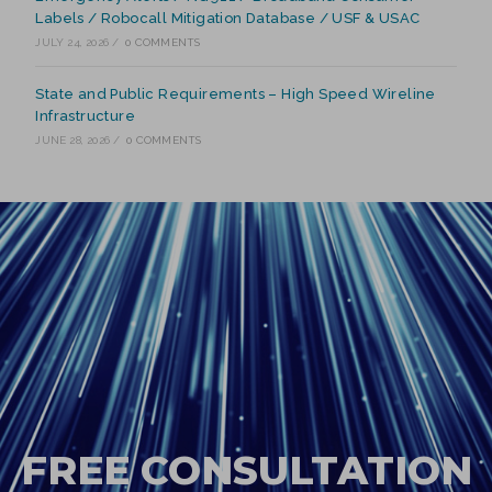
Labels / Robocall Mitigation Database / USF & USAC
JULY 24, 2026
/
0 COMMENTS
State and Public Requirements – High Speed Wireline
Infrastructure
JUNE 28, 2026
/
0 COMMENTS
FREE CONSULTATION