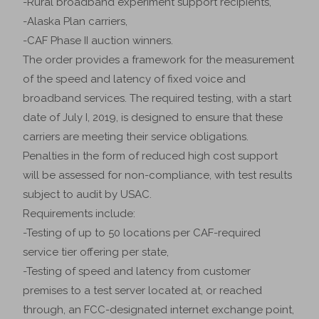
-Rural broadband experiment support recipients,
-Alaska Plan carriers,
-CAF Phase II auction winners.
The order provides a framework for the measurement
of the speed and latency of fixed voice and
broadband services. The required testing, with a start
date of July I, 2019, is designed to ensure that these
carriers are meeting their service obligations.
Penalties in the form of reduced high cost support
will be assessed for non-compliance, with test results
subject to audit by USAC.
Requirements include:
-Testing of up to 50 locations per CAF-required
service tier offering per state,
-Testing of speed and latency from customer
premises to a test server located at, or reached
through, an FCC-designated internet exchange point,