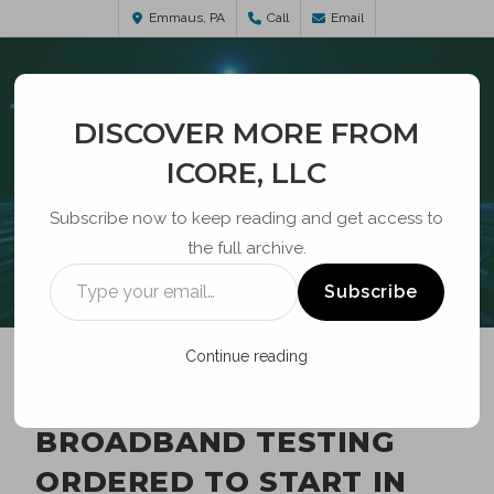
Emmaus, PA
Call
Email
DISCOVER MORE FROM
ICORE, LLC
Subscribe now to keep reading and get access to
the full archive.
BLOG
Subscribe
Continue reading
SIGNIFICANT
BROADBAND TESTING
ORDERED TO START IN