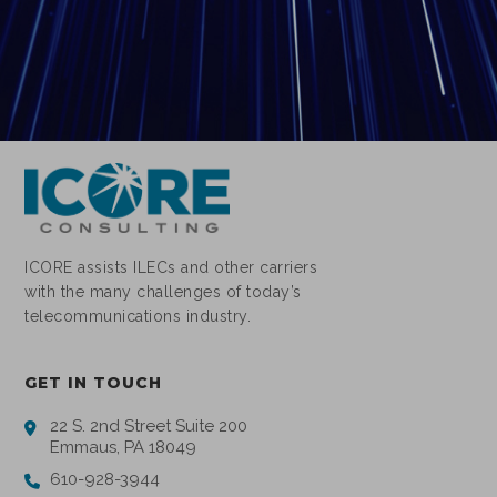
ICORE assists ILECs and other carriers
with the many challenges of today’s
telecommunications industry.
GET IN TOUCH
22 S. 2nd Street Suite 200
Emmaus, PA 18049
610-928-3944