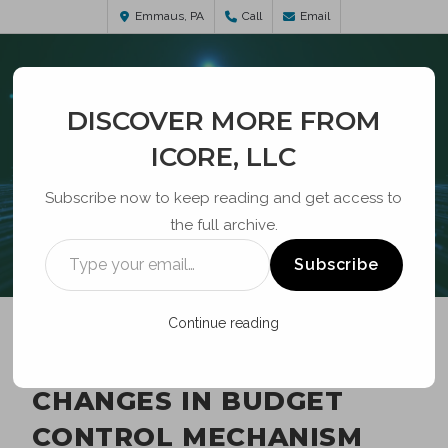
Emmaus, PA
Call
Email
DISCOVER MORE FROM
ICORE, LLC
Subscribe now to keep reading and get access to
the full archive.
BLOG
Subscribe
Continue reading
USTELECOM REQUESTS
CHANGES IN BUDGET
CONTROL MECHANISM