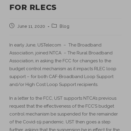
FOR RLECS
June 11, 2020
Blog
In early June, USTelecom – The Broadband
Association, joined NTCA – The Rural Broadband
Association, in asking the FCC for changes to the
budget control mechanism as it impacts RLEC loop
support – for both CAF-Broadband Loop Support
and/or High Cost Loop Support recipients.
In a letter to the FCC, UST supports NTCA’s previous
request that the effectiveness of the FCC’S budget
control mechanism be suspended for the remainder
of the Covid-19 pandemic. UST then goes a step
further, asking that the suspension be in effect for the