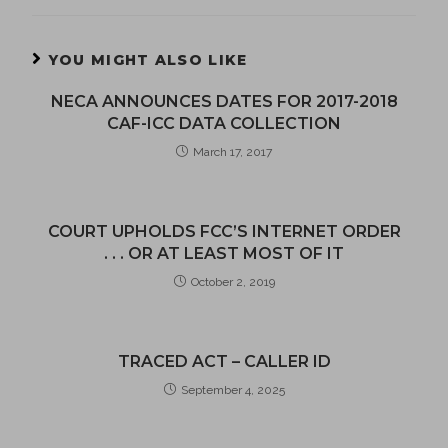
YOU MIGHT ALSO LIKE
NECA ANNOUNCES DATES FOR 2017-2018
CAF-ICC DATA COLLECTION
March 17, 2017
COURT UPHOLDS FCC’S INTERNET ORDER
. . . OR AT LEAST MOST OF IT
October 2, 2019
TRACED ACT – CALLER ID
September 4, 2025