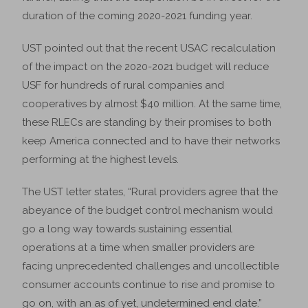
duration of the coming 2020-2021 funding year.
UST pointed out that the recent USAC recalculation
of the impact on the 2020-2021 budget will reduce
USF for hundreds of rural companies and
cooperatives by almost $40 million. At the same time,
these RLECs are standing by their promises to both
keep America connected and to have their networks
performing at the highest levels.
The UST letter states, “Rural providers agree that the
abeyance of the budget control mechanism would
go a long way towards sustaining essential
operations at a time when smaller providers are
facing unprecedented challenges and uncollectible
consumer accounts continue to rise and promise to
go on, with an as of yet, undetermined end date.”