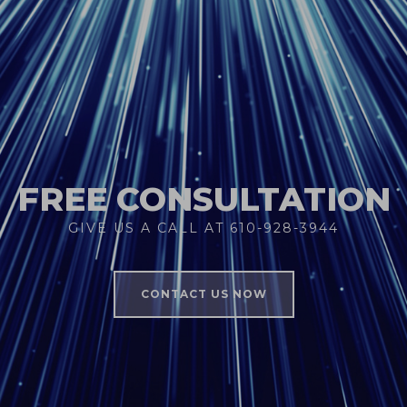
FREE CONSULTATION
GIVE US A CALL AT 610-928-3944
CONTACT US NOW