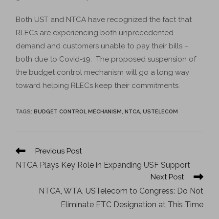
Both UST and NTCA have recognized the fact that
RLECs are experiencing both unprecedented
demand and customers unable to pay their bills –
both due to Covid-19. The proposed suspension of
the budget control mechanism will go a long way
toward helping RLECs keep their commitments.
TAGS
:
BUDGET CONTROL MECHANISM
,
NTCA
,
USTELECOM
Previous Post
NTCA Plays Key Role in Expanding USF Support
Next Post
NTCA, WTA, USTelecom to Congress: Do Not
Eliminate ETC Designation at This Time