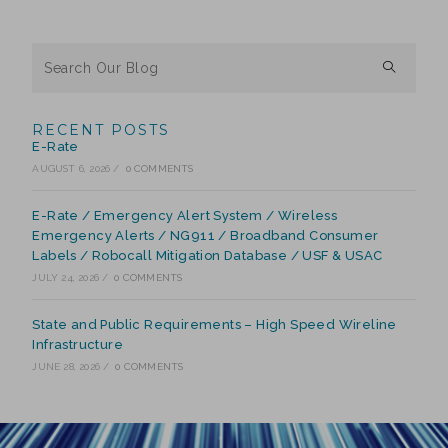
RECENT POSTS
E-Rate
AUGUST 6, 2026
/
0 COMMENTS
E-Rate / Emergency Alert System / Wireless
Emergency Alerts / NG911 / Broadband Consumer
Labels / Robocall Mitigation Database / USF & USAC
JULY 24, 2026
/
0 COMMENTS
State and Public Requirements – High Speed Wireline
Infrastructure
JUNE 28, 2026
/
0 COMMENTS