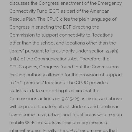
discusses the Congress’ enactment of the Emergency
Connectivity Fund (ECF) as part of the American
Rescue Plan. The CPUC cites the plain language of
Congress in enacting the ECF directing the
Commission to support connectivity to “locations
other than the school and locations other than the
library” pursuant to its authority under section 254(h)
(1)(b) of the Communications Act. Therefore, the
CPUC opines, Congress found that the Commission’s
existing authority allowed for the provision of support
to “off-premises” locations. The CPUC provides
statistical data supporting its claim that the
Commission’s actions on 9/25/25 as discussed above
will disproportionately affect students and families in
low-income, rural, urban, and Tribal areas who rely on
mobile Wi-Fi hotspots as their primary means of
internet access. Finally, the CPUC recommends that