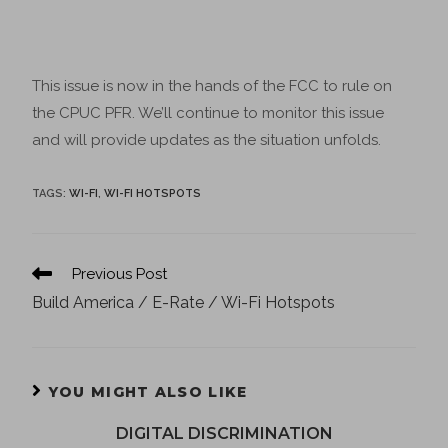
This issue is now in the hands of the FCC to rule on
the CPUC PFR. We’ll continue to monitor this issue
and will provide updates as the situation unfolds.
TAGS
:
WI-FI
,
WI-FI HOTSPOTS
Previous Post
Build America / E-Rate / Wi-Fi Hotspots
YOU MIGHT ALSO LIKE
DIGITAL DISCRIMINATION