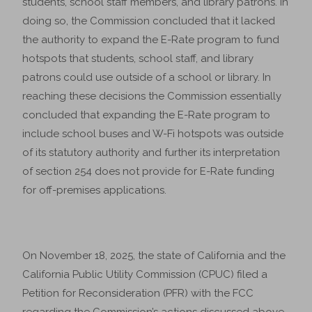
students, school staff members, and library patrons. In
doing so, the Commission concluded that it lacked
the authority to expand the E-Rate program to fund
hotspots that students, school staff, and library
patrons could use outside of a school or library. In
reaching these decisions the Commission essentially
concluded that expanding the E-Rate program to
include school buses and W-Fi hotspots was outside
of its statutory authority and further its interpretation
of section 254 does not provide for E-Rate funding
for off-premises applications.
On November 18, 2025, the state of California and the
California Public Utility Commission (CPUC) filed a
Petition for Reconsideration (PFR) with the FCC