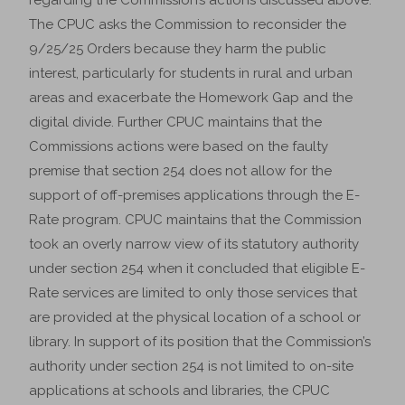
regarding the Commission’s actions discussed above.
The CPUC asks the Commission to reconsider the
9/25/25 Orders because they harm the public
interest, particularly for students in rural and urban
areas and exacerbate the Homework Gap and the
digital divide. Further CPUC maintains that the
Commissions actions were based on the faulty
premise that section 254 does not allow for the
support of off-premises applications through the E-
Rate program. CPUC maintains that the Commission
took an overly narrow view of its statutory authority
under section 254 when it concluded that eligible E-
Rate services are limited to only those services that
are provided at the physical location of a school or
library. In support of its position that the Commission’s
authority under section 254 is not limited to on-site
applications at schools and libraries, the CPUC