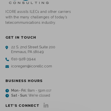
ICORE assists ILECs and other carriers
with the many challenges of today’s
telecommunications industry.
GET IN TOUCH
22 S. 2nd Street Suite 200
Emmaus, PA 18049
610-928-3944
icoregen@icorellc.com
BUSINESS HOURS
Mon - Fri:
8am - 5pm
EST
Sat - Sun:
We're closed
LET'S CONNECT