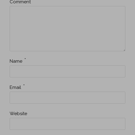
*
Comment
*
Name
*
Email
Website