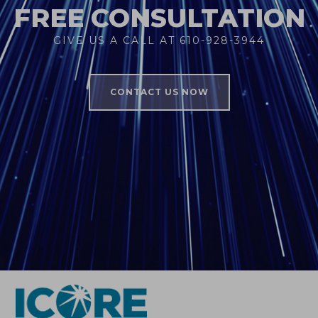
FREE CONSULTATION
GIVE US A CALL AT 610-928-3944
CONTACT US NOW