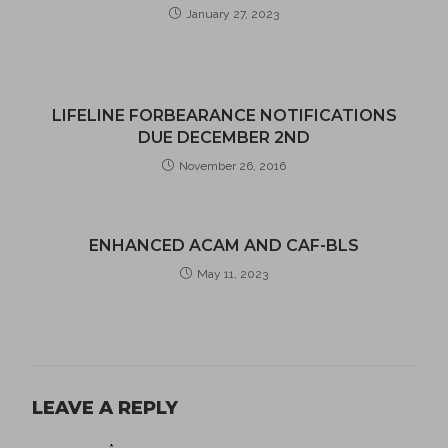
January 27, 2023
LIFELINE FORBEARANCE NOTIFICATIONS
DUE DECEMBER 2ND
November 26, 2016
ENHANCED ACAM AND CAF-BLS
May 11, 2023
LEAVE A REPLY