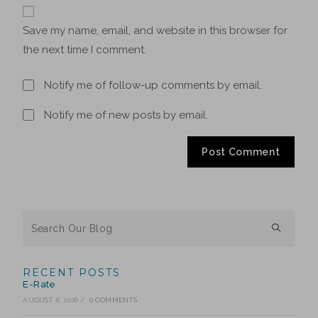
Save my name, email, and website in this browser for
the next time I comment.
Notify me of follow-up comments by email.
Notify me of new posts by email.
RECENT POSTS
E-Rate
AUGUST 6, 2026
/
0 COMMENTS