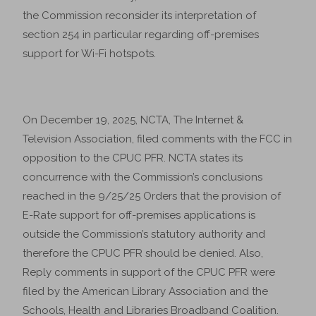
the Commission reconsider its interpretation of
section 254 in particular regarding off-premises
support for Wi-Fi hotspots.
On December 19, 2025, NCTA, The Internet &
Television Association, filed comments with the FCC in
opposition to the CPUC PFR. NCTA states its
concurrence with the Commission’s conclusions
reached in the 9/25/25 Orders that the provision of
E-Rate support for off-premises applications is
outside the Commission’s statutory authority and
therefore the CPUC PFR should be denied. Also,
Reply comments in support of the CPUC PFR were
filed by the American Library Association and the
Schools, Health and Libraries Broadband Coalition.