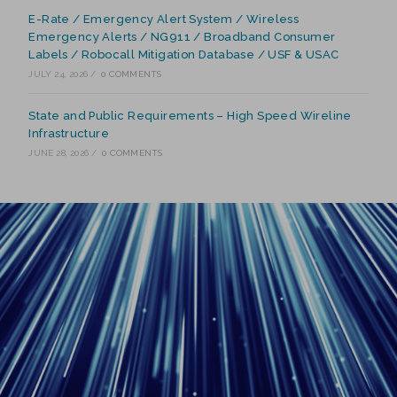
E-Rate / Emergency Alert System / Wireless
Emergency Alerts / NG911 / Broadband Consumer
Labels / Robocall Mitigation Database / USF & USAC
JULY 24, 2026
/
0 COMMENTS
State and Public Requirements – High Speed Wireline
Infrastructure
JUNE 28, 2026
/
0 COMMENTS