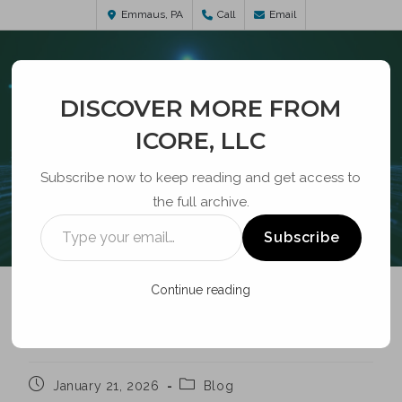
Emmaus, PA
Call
Email
DISCOVER MORE FROM
ICORE, LLC
Subscribe now to keep reading and get access to
the full archive.
BLOG
Subscribe
Continue reading
WI-FI
January 21, 2026
Blog