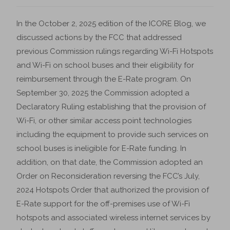
In the October 2, 2025 edition of the ICORE Blog, we
discussed actions by the FCC that addressed
previous Commission rulings regarding Wi-Fi Hotspots
and Wi-Fi on school buses and their eligibility for
reimbursement through the E-Rate program. On
September 30, 2025 the Commission adopted a
Declaratory Ruling establishing that the provision of
Wi-Fi, or other similar access point technologies
including the equipment to provide such services on
school buses is ineligible for E-Rate funding. In
addition, on that date, the Commission adopted an
Order on Reconsideration reversing the FCC’s July,
2024 Hotspots Order that authorized the provision of
E-Rate support for the off-premises use of Wi-Fi
hotspots and associated wireless internet services by