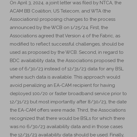
On April 3, 2024, a joint letter was filed by NTCA, the
ACAM BB Coalition, US Telecom, and WTA (the
Associations) proposing changes to the process
announced by the WCB on 1/25/24. First, the
Associations agreed that Version 4 of the Fabric, as
modified to reflect successful challenges, should be
used as proposed by the WCB. Second, in regard to
BDC availability data, the Associations proposed the
use of 6/30/23 instead of 12/31/23 data for any BSL
where such data is available. This approach would
avoid penalizing an EA-CAM recipient for having
deployed 100/20 or faster broadband service prior to
12/31/23 but most importantly after 8/30/23, the date
the EA-CAM offers were made. Third, the Associations
recognized that there would be BSLs for which there
was no 6/30/23 availability data and in those cases
the 12/31/23 availability data should be used. Finally,