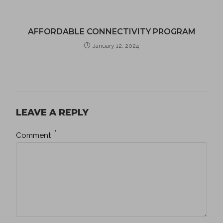
AFFORDABLE CONNECTIVITY PROGRAM
January 12, 2024
LEAVE A REPLY
*
Comment