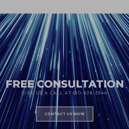
FREE CONSULTATION
GIVE US A CALL AT 610-928-3944
CONTACT US NOW