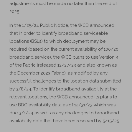
adjustments must be made no later than the end of
2025.
In the 1/25/24 Public Notice, the WCB announced
that in order to identify broadband serviceable
locations (BSLs) to which deployment may be
required (based on the current availability of 100/20
broadband service), the WCB plans to use Version 4
of the Fabric (released 12/27/23 and also known as
the December 2023 Fabric), as modified by any
successful challenges to the location data submitted
by 3/8/24. To identify broadband availability at the
relevant locations, the WCB announced its plans to
use BDC availability data as of 12/31/23 which was
due 3/1/24 as well as any challenges to broadband
availability data that have been resolved by 5/15/25.