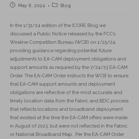
May 6, 2024
Blog
In the 1/31/24 edition of the ICORE Blog we
discussed a Public Notice released by the FCC’s
Wireline Competition Bureau (WCB) on 1/25/24,
providing guidance regarding potential future
adjustments to EA-CAM deployment obligations and
support amounts as required by the 7/24/23 EA-CAM
Order. The EA-CAM Order instructs the WCB to ensure
that EA-CAM support amounts and deployment
obligations are reflective of the most accurate and
timely location data from the Fabric and BDC process
that reflects locations and broadband deployment
that existed at the time the EA-CAM offers were made
in August of 2023, but were not reflected in the Fabric
or National Broadband Map. Per the EA-CAM Order