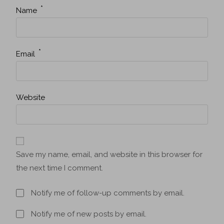
*
Name
*
Email
Website
Save my name, email, and website in this browser for
the next time I comment.
Notify me of follow-up comments by email.
Notify me of new posts by email.