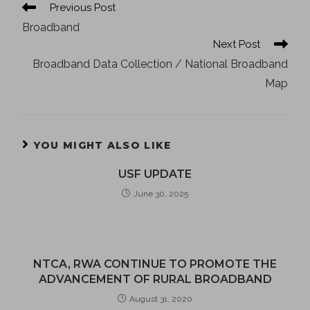
Previous Post
Broadband
Next Post
Broadband Data Collection / National Broadband
Map
YOU MIGHT ALSO LIKE
USF UPDATE
June 30, 2025
NTCA, RWA CONTINUE TO PROMOTE THE
ADVANCEMENT OF RURAL BROADBAND
August 31, 2020