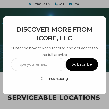
Emmaus, PA
Call
Email
DISCOVER MORE FROM
ICORE, LLC
Subscribe now to keep reading and get access to
the full archive.
BLOG
Subscribe
Continue reading
BROADBAND
SERVICEABLE LOCATIONS