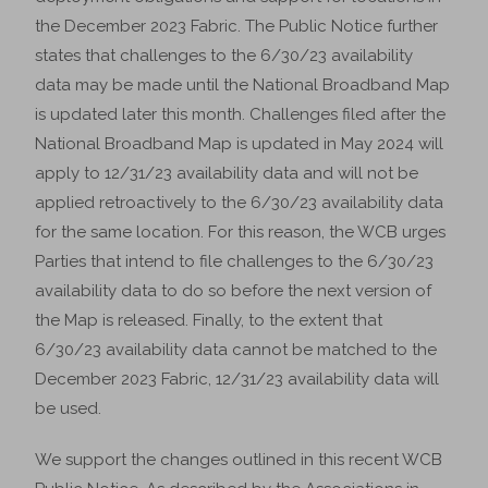
the December 2023 Fabric. The Public Notice further
states that challenges to the 6/30/23 availability
data may be made until the National Broadband Map
is updated later this month. Challenges filed after the
National Broadband Map is updated in May 2024 will
apply to 12/31/23 availability data and will not be
applied retroactively to the 6/30/23 availability data
for the same location. For this reason, the WCB urges
Parties that intend to file challenges to the 6/30/23
availability data to do so before the next version of
the Map is released. Finally, to the extent that
6/30/23 availability data cannot be matched to the
December 2023 Fabric, 12/31/23 availability data will
be used.
We support the changes outlined in this recent WCB