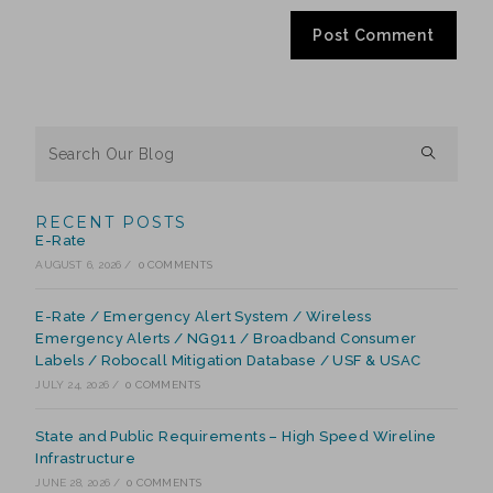
RECENT POSTS
E-Rate
AUGUST 6, 2026
/
0 COMMENTS
E-Rate / Emergency Alert System / Wireless
Emergency Alerts / NG911 / Broadband Consumer
Labels / Robocall Mitigation Database / USF & USAC
JULY 24, 2026
/
0 COMMENTS
State and Public Requirements – High Speed Wireline
Infrastructure
JUNE 28, 2026
/
0 COMMENTS