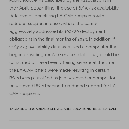
Public Notice. As described by the Associations in
their April 3, 2024 filing, the use of 6/30/23 availability
data avoids penalizing EA-CAM recipients with
reduced support in cases where the carrier
aggressively addressed its 100/20 deployment
obligations in the final months of 2023. In addition, if
12/31/23 availability data was used a competitor that
began providing 100/20 service in late 2023 could be
construed to have been offering service at the time
the EA-CAM offers were made resulting in certain
BSLs being classified as jointly served or competitor
only served BSLs leading to reduced support for EA-
CAM recipients.
TAGS
:
BDC
,
BROADBAND SERVICEABLE LOCATIONS
,
BSLS
,
EA-CAM