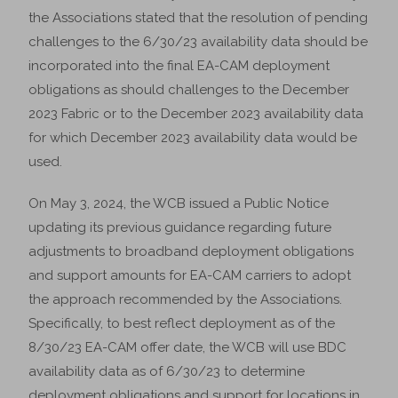
the Associations stated that the resolution of pending
challenges to the 6/30/23 availability data should be
incorporated into the final EA-CAM deployment
obligations as should challenges to the December
2023 Fabric or to the December 2023 availability data
for which December 2023 availability data would be
used.
On May 3, 2024, the WCB issued a Public Notice
updating its previous guidance regarding future
adjustments to broadband deployment obligations
and support amounts for EA-CAM carriers to adopt
the approach recommended by the Associations.
Specifically, to best reflect deployment as of the
8/30/23 EA-CAM offer date, the WCB will use BDC
availability data as of 6/30/23 to determine
deployment obligations and support for locations in