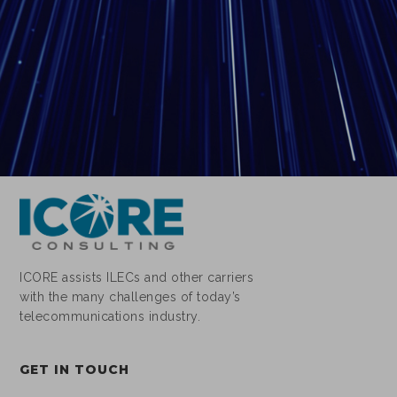
ICORE assists ILECs and other carriers
with the many challenges of today’s
telecommunications industry.
GET IN TOUCH