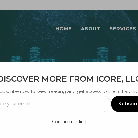
HOME
ABOUT
SERVICES
DISCOVER MORE FROM ICORE, LL
BLOG
ubscribe now to keep reading and get access to the full archiv
Subscr
Continue reading