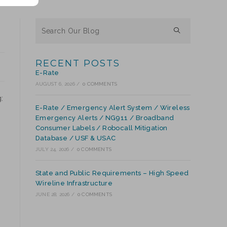
RECENT POSTS
E-Rate
AUGUST 6, 2026
/
0 COMMENTS
:
E-Rate / Emergency Alert System / Wireless
Emergency Alerts / NG911 / Broadband
Consumer Labels / Robocall Mitigation
Database / USF & USAC
JULY 24, 2026
/
0 COMMENTS
State and Public Requirements – High Speed
Wireline Infrastructure
JUNE 28, 2026
/
0 COMMENTS