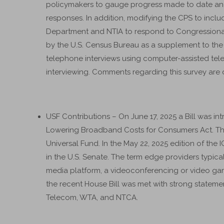
policymakers to gauge progress made to date and i
responses. In addition, modifying the CPS to incl
Department and NTIA to respond to Congressional 
by the U.S. Census Bureau as a supplement to the C
telephone interviews using computer-assisted te
interviewing. Comments regarding this survey are 
USF Contributions – On June 17, 2025 a Bill was in
Lowering Broadband Costs for Consumers Act. The 
Universal Fund. In the May 22, 2025 edition of the
in the U.S. Senate. The term edge providers typicall
media platform, a videoconferencing or video ga
the recent House Bill was met with strong statem
Telecom, WTA, and NTCA.