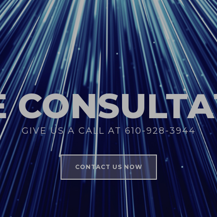
E CONSULTA
GIVE US A CALL AT 610-928-3944
CONTACT US NOW