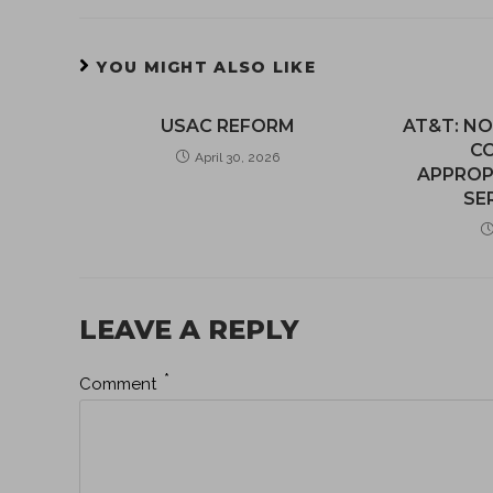
YOU MIGHT ALSO LIKE
USAC REFORM
AT&T: NO
C
April 30, 2026
APPROP
SE
LEAVE A REPLY
*
Comment