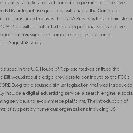
dentify specific areas of concern to permit cost-effective
ude NTIA’s internet use questions will enable the Commerce
concerns and directives. The NTIA Survey will be administere
PS. Data will be collected through personal visits and live
lephone interviewing and computer-assisted personal
due August 18, 2025.
troduced in the U.S. House of Representatives entitled the
Bill would require edge providers to contribute to the FCC’s
 ICORE Blog we discussed similar legislation that was introduced
y include a digital advertising service, a search engine, a socia
ming service, and e-commerce platforms. The introduction of
ents of support by numerous organizations including US