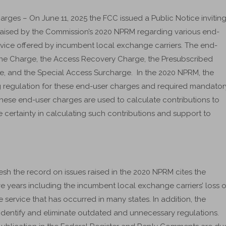
es – On June 11, 2025 the FCC issued a Public Notice invitin
 raised by the Commission’s 2020 NPRM regarding various end-
rvice offered by incumbent local exchange carriers. The end-
Line Charge, the Access Recovery Charge, the Presubscribed
ge, and the Special Access Surcharge. In the 2020 NPRM, the
g regulation for these end-user charges and required mandator
t these end-user charges are used to calculate contributions to
certainty in calculating such contributions and support to
fresh the record on issues raised in the 2020 NPRM cites the
ve years including the incumbent local exchange carriers’ loss o
service that has occurred in many states. In addition, the
 identify and eliminate outdated and unnecessary regulations.