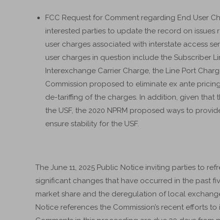
FCC Request for Comment regarding End User Charg
interested parties to update the record on issues
user charges associated with interstate access se
user charges in question include the Subscriber 
Interexchange Carrier Charge, the Line Port Char
Commission proposed to eliminate ex ante pricin
de-tariffing of the charges. In addition, given tha
the USF, the 2020 NPRM proposed ways to provide 
ensure stability for the USF.
The June 11, 2025 Public Notice inviting parties to re
significant changes that have occurred in the past fi
market share and the deregulation of local exchange 
Notice references the Commission’s recent efforts to