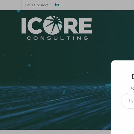
Let’s Connect
S