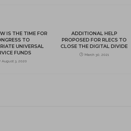
W IS THE TIME FOR
ADDITIONAL HELP
ONGRESS TO
PROPOSED FOR RLECS TO
RIATE UNIVERSAL
CLOSE THE DIGITAL DIVIDE
RVICE FUNDS
March 30, 2021
August 3, 2020