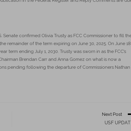
ublication in the Federal Register and Reply Comments are du
 Senate confirmed Olivia Trusty as FCC Commissioner to fill th
e remainder of the term expiring on June 30, 2025. On June 18
year term ending July 1, 2030. Trusty was sworn in as the FCC’s
s Chairman Brendan Carr and Anna Gomez on what is now a
ons pending following the departure of Commissioners Nathan
Next Post
USF UPDAT