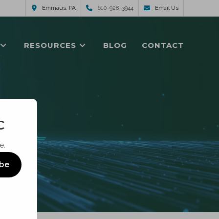
Emmaus, PA
610-928-3944
Email Us
RESOURCES
BLOG
CONTACT
C
e.
ibe