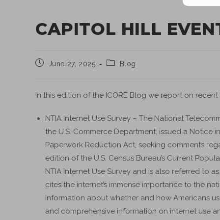
CAPITOL HILL EVEN
June 27, 2025
Blog
In this edition of the ICORE Blog we report on recent
NTIA Internet Use Survey – The National Telecommu
the U.S. Commerce Department, issued a Notice in 
Paperwork Reduction Act, seeking comments regar
edition of the U.S. Census Bureau’s Current Popula
NTIA Internet Use Survey and is also referred to
cites the internet’s immense importance to the na
information about whether and how Americans use th
and comprehensive information on internet use and