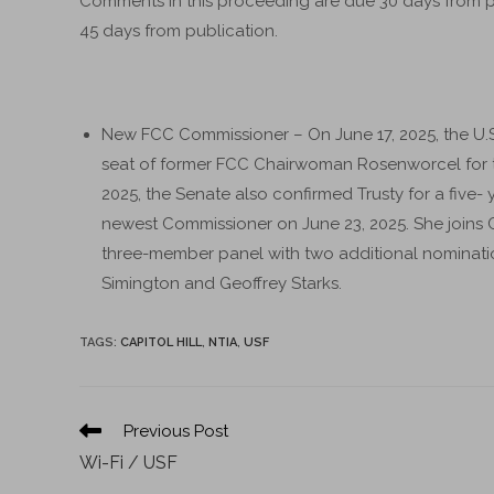
Comments in this proceeding are due 30 days from p
45 days from publication.
New FCC Commissioner – On June 17, 2025, the U.S.
seat of former FCC Chairwoman Rosenworcel for th
2025, the Senate also confirmed Trusty for a five- 
newest Commissioner on June 23, 2025. She join
three-member panel with two additional nominati
Simington and Geoffrey Starks.
TAGS
:
CAPITOL HILL
,
NTIA
,
USF
Previous Post
Wi-Fi / USF