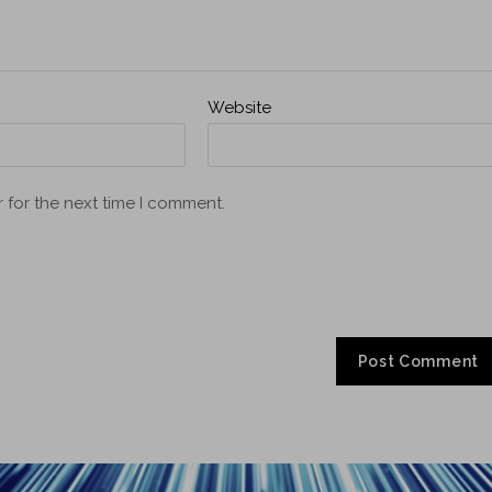
Website
 for the next time I comment.