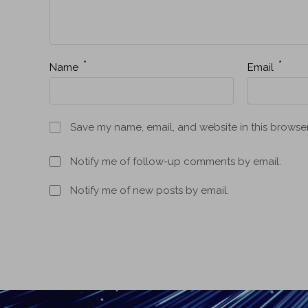
*
*
Name
Email
Save my name, email, and website in this browser
Notify me of follow-up comments by email.
Notify me of new posts by email.