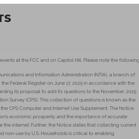
TS
 events at the FCC and on Capitol Hill. Please note the following
nications and Information Administration (NTIA), a branch of
the Federal Register on June 17, 2025 in accordance with the
ding its proposal to add 61 questions to the November, 2025
tion Survey (CPS). This collection of questions is known as the
 as the CPS Computer and Internet Use Supplement. The Notice
tion’s economic prosperity and the importance of accurate
e internet. Further, the Notice states that collecting current
 non-use by U.S. Households is critical to enabling