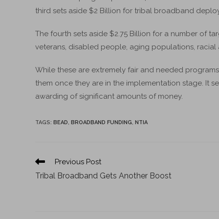
third sets aside $2 Billion for tribal broadband depl
The fourth sets aside $2.75 Billion for a number of 
veterans, disabled people, aging populations, racial a
While these are extremely fair and needed programs – p
them once they are in the implementation stage. It se
awarding of significant amounts of money.
TAGS
:
BEAD
,
BROADBAND FUNDING
,
NTIA
Previous Post
Tribal Broadband Gets Another Boost