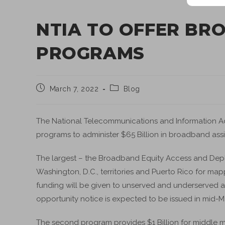
NTIA TO OFFER BR
PROGRAMS
March 7, 2022
Blog
The National Telecommunications and Information Admi
programs to administer $65 Billion in broadband ass
The largest – the Broadband Equity Access and Deplo
Washington, D.C., territories and Puerto Rico for ma
funding will be given to unserved and underserved 
opportunity notice is expected to be issued in mid-M
The second program provides $1 Billion for middle mi