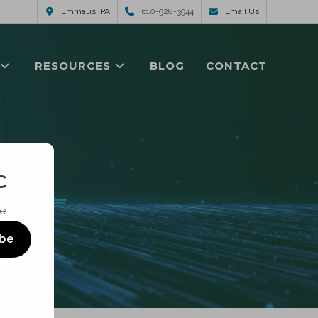
Emmaus, PA
610-928-3944
Email Us
RESOURCES
BLOG
CONTACT
C
e.
ibe