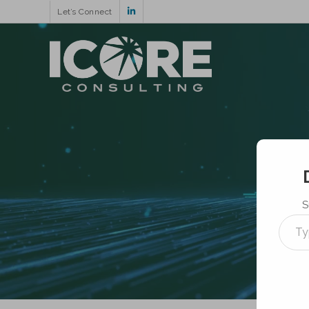
Let’s Connect
S