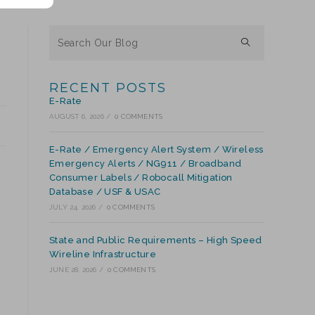
RECENT POSTS
E-Rate
AUGUST 6, 2026
/
0 COMMENTS
E-Rate / Emergency Alert System / Wireless
Emergency Alerts / NG911 / Broadband
Consumer Labels / Robocall Mitigation
Database / USF & USAC
JULY 24, 2026
/
0 COMMENTS
State and Public Requirements – High Speed
Wireline Infrastructure
JUNE 28, 2026
/
0 COMMENTS