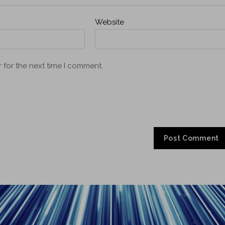
Website
 for the next time I comment.