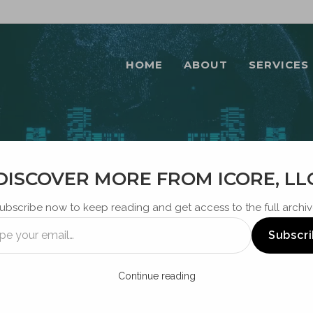
HOME
ABOUT
SERVICES
DISCOVER MORE FROM ICORE, LL
BLOG
ubscribe now to keep reading and get access to the full archiv
Subscr
Continue reading