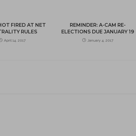
HOT FIRED AT NET
REMINDER: A-CAM RE-
RALITY RULES
ELECTIONS DUE JANUARY 19
April 14, 2017
January 4, 2017