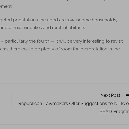
oyment.
targeted populations. Included are low income households,
nd ethnic minorities and rural inhabitants.
articularly the fourth — it will be very interesting to revisit
ems there could be plenty of room for interpretation in the
Next Post
Republican Lawmakers Offer Suggestions to NTIA 
BEAD Progra