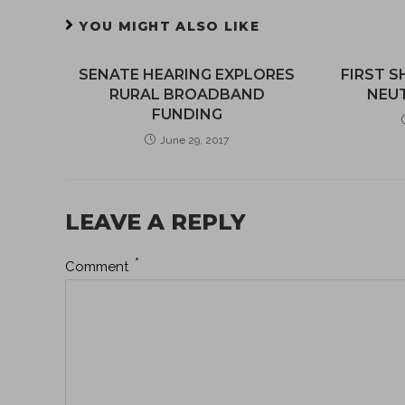
YOU MIGHT ALSO LIKE
SENATE HEARING EXPLORES
FIRST S
RURAL BROADBAND
NEUT
FUNDING
June 29, 2017
LEAVE A REPLY
*
Comment