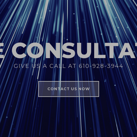
E CONSULTA
GIVE US A CALL AT 610-928-3944
CONTACT US NOW