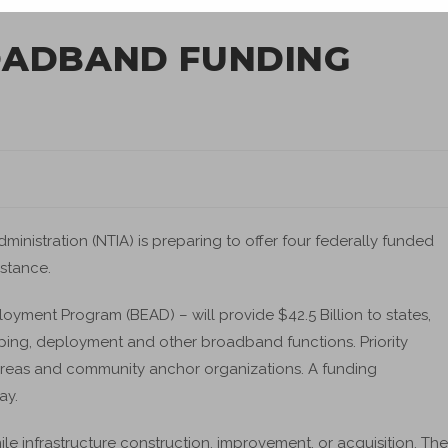
OADBAND FUNDING
nistration (NTIA) is preparing to offer four federally funded
istance.
yment Program (BEAD) – will provide $42.5 Billion to states,
pping, deployment and other broadband functions. Priority
areas and community anchor organizations. A funding
ay.
le infrastructure construction, improvement, or acquisition. The