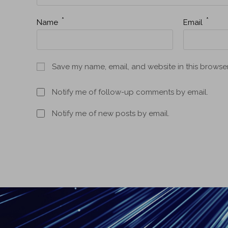
*
*
Name
Email
Save my name, email, and website in this browser
Notify me of follow-up comments by email.
Notify me of new posts by email.