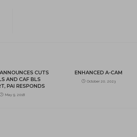
 ANNOUNCES CUTS
ENHANCED A-CAM
LS AND CAF BLS
October 20, 2023
T, PAI RESPONDS
May 9, 2018