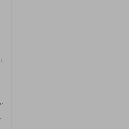
o
s
t
de
r