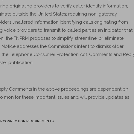
ing originating providers to verify caller identity information;
ginate outside the United States; requiring non-gateway
ders unaltered information identifying calls originating from
g voice providers to transmit to called parties an indicator that
ion, the FNPRM proposes to simplify, streamline, or eliminate
ic Notice addresses the Commission’s intent to dismiss older
 to the Telephone Consumer Protection Act. Comments and Repl
ter publication.
eply Comments in the above proceedings are dependent on
 to monitor these important issues and will provide updates as
ERCONNECTION REQUIREMENTS