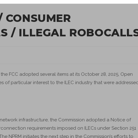
/ CONSUMER
 / ILLEGAL ROBOCALL
he FCC adopted several items at its October 28, 2025, Open
s of particular interest to the ILEC industry that were addresse
n network infrastructure, the Commission adopted a Notice of
rconnection requirements imposed on ILECs under Section 251
e NPRM initiates the next step in the Commission’s efforts to