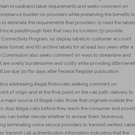
ertain broadband label requirements and seeks comment on
compliance burden on providers while preserving the benefits t
o eliminate the requirements that providers: (1) read the label
 local passthrough fees that vary by location; (3) provide
onnectivity Program; (4) display labels in customer account
ble format; and (6) archive labels for at least two years after a
The Commission also seeks comment on ways to streamline and
 are overly burdensome and costly while providing little benefi
be due 30/60 days after Federal Register publication.
ice addressing illegal Robocalls seeking comment on
int of origin and at the final point on the call path, delivery to
ajor source of illegal calls, those that originate outside the
to stop illegal calls before they reach the consumer and provi
they can better decide whether to answer them. Numerous
g terminating voice service providers to transmit verified calle
 transmit call authentication information indicating that the