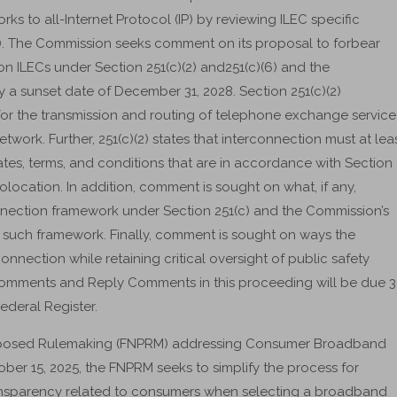
ks to all-Internet Protocol (IP) by reviewing ILEC specific
). The Commission seeks comment on its proposal to forbear
on ILECs under Section 251(c)(2) and251(c)(6) and the
 a sunset date of December 31, 2028. Section 251(c)(2)
for the transmission and routing of telephone exchange service
network. Further, 251(c)(2) states that interconnection must at lea
 rates, terms, and conditions that are in accordance with Section
colocation. In addition, comment is sought on what, if any,
nnection framework under Section 251(c) and the Commission’s
y such framework. Finally, comment is sought on ways the
connection while retaining critical oversight of public safety
Comments and Reply Comments in this proceeding will be due 
ederal Register.
roposed Rulemaking (FNPRM) addressing Consumer Broadband
ber 15, 2025, the FNPRM seeks to simplify the process for
ansparency related to consumers when selecting a broadband