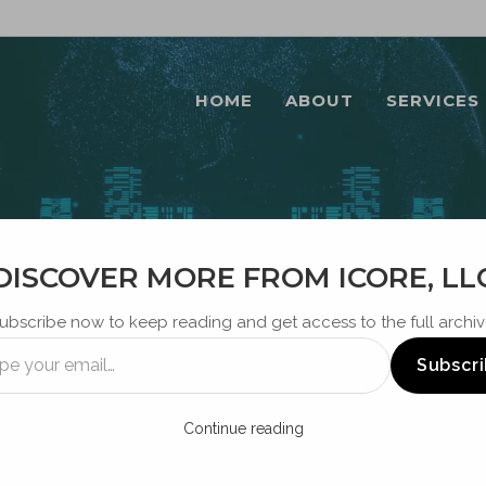
HOME
ABOUT
SERVICES
DISCOVER MORE FROM ICORE, LL
BLOG
ubscribe now to keep reading and get access to the full archiv
Subscr
Continue reading