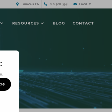
Emmaus, PA
610-928-3944
Email Us
RESOURCES
BLOG
CONTACT
C
e.
ibe