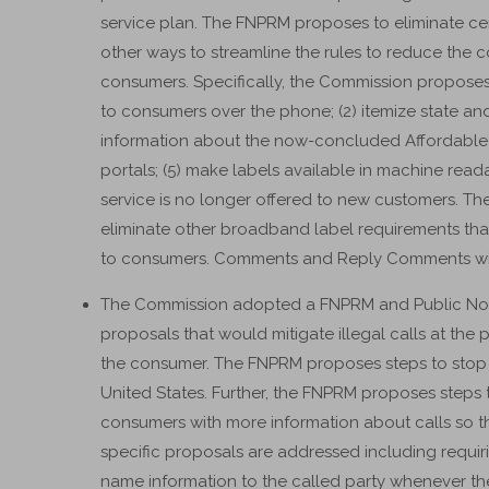
service plan. The FNPRM proposes to eliminate c
other ways to streamline the rules to reduce the 
consumers. Specifically, the Commission proposes t
to consumers over the phone; (2) itemize state and
information about the now-concluded Affordable C
portals; (5) make labels available in machine reada
service is no longer offered to new customers. 
eliminate other broadband label requirements that
to consumers. Comments and Reply Comments will 
The Commission adopted a FNPRM and Public Not
proposals that would mitigate illegal calls at the po
the consumer. The FNPRM proposes steps to stop a m
United States. Further, the FNPRM proposes steps 
consumers with more information about calls so 
specific proposals are addressed including requirin
name information to the called party whenever they