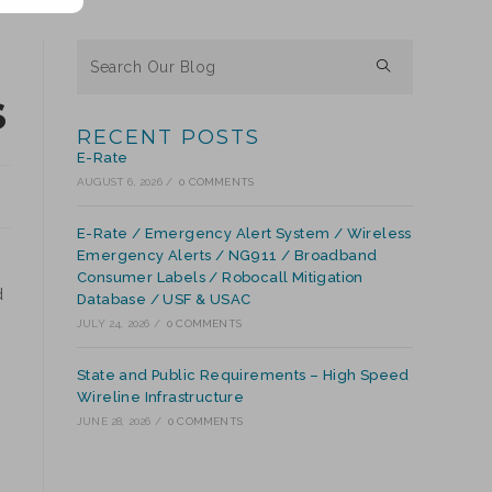
S
RECENT POSTS
E-Rate
AUGUST 6, 2026
/
0 COMMENTS
E-Rate / Emergency Alert System / Wireless
Emergency Alerts / NG911 / Broadband
Consumer Labels / Robocall Mitigation
d
Database / USF & USAC
JULY 24, 2026
/
0 COMMENTS
State and Public Requirements – High Speed
Wireline Infrastructure
JUNE 28, 2026
/
0 COMMENTS