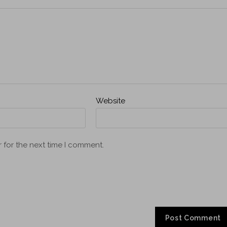
Website
 for the next time I comment.