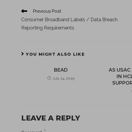
Previous Post
Consumer Broadband Labels / Data Breach
Reporting Requirements
YOU MIGHT ALSO LIKE
BEAD
AS USAC
IN HC
July 24, 2025
SUPPOR
LEAVE A REPLY
*