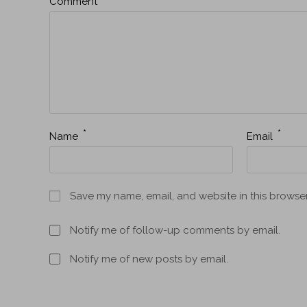
Comment
*
*
Name
Email
Save my name, email, and website in this browser
Notify me of follow-up comments by email.
Notify me of new posts by email.