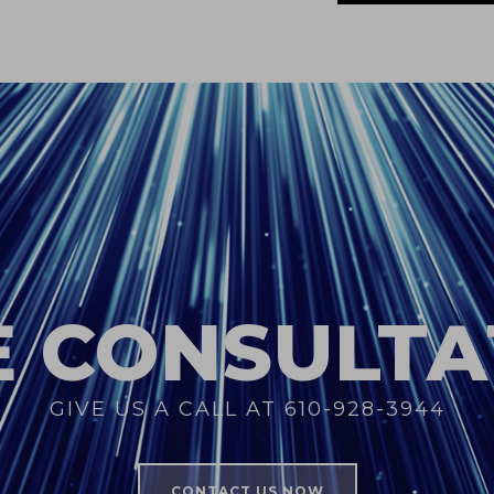
E CONSULTA
GIVE US A CALL AT 610-928-3944
CONTACT US NOW