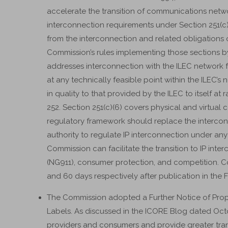
accelerate the transition of communications networ
interconnection requirements under Section 251(c
from the interconnection and related obligations 
Commission’s rules implementing those sections by
addresses interconnection with the ILEC network 
at any technically feasible point within the ILEC’s 
in quality to that provided by the ILEC to itself at
252. Section 251(c)(6) covers physical and virtual 
regulatory framework should replace the interco
authority to regulate IP interconnection under an
Commission can facilitate the transition to IP inter
(NG911), consumer protection, and competition. 
and 60 days respectively after publication in the F
The Commission adopted a Further Notice of P
Labels. As discussed in the ICORE Blog dated Octo
providers and consumers and provide greater tr