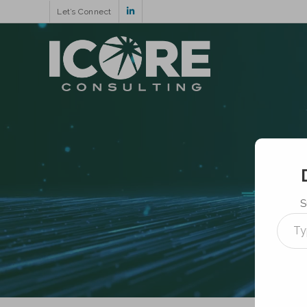
Let’s Connect
S