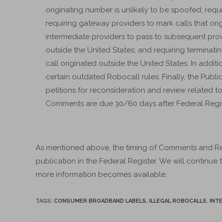
originating number is unlikely to be spoofed; requir
requiring gateway providers to mark calls that ori
intermediate providers to pass to subsequent provi
outside the United States; and requiring terminatin
call originated outside the United States. In addit
certain outdated Robocall rules. Finally, the Publ
petitions for reconsideration and review related
Comments are due 30/60 days after Federal Regis
As mentioned above, the timing of Comments and R
publication in the Federal Register. We will continue
more information becomes available.
TAGS
:
CONSUMER BROADBAND LABELS
,
ILLEGAL ROBOCALLS
,
INT