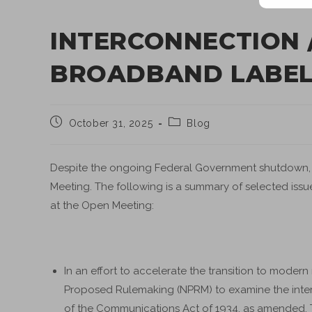
INTERCONNECTION 
BROADBAND LABELS
October 31, 2025
Blog
Despite the ongoing Federal Government shutdown, t
Meeting. The following is a summary of selected issue
at the Open Meeting:
In an effort to accelerate the transition to moder
Proposed Rulemaking (NPRM) to examine the inte
of the Communications Act of 1934, as amended. Th