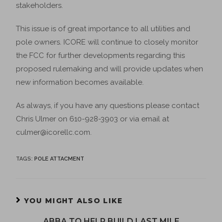
stakeholders.
This issue is of great importance to all utilities and
pole owners. ICORE will continue to closely monitor
the FCC for further developments regarding this
proposed rulemaking and will provide updates when
new information becomes available.
As always, if you have any questions please contact
Chris Ulmer on 610-928-3903 or via email at
culmer@icorellc.com.
TAGS
:
POLE ATTACMENT
YOU MIGHT ALSO LIKE
ABBA TO HELP BUILD LAST MILE