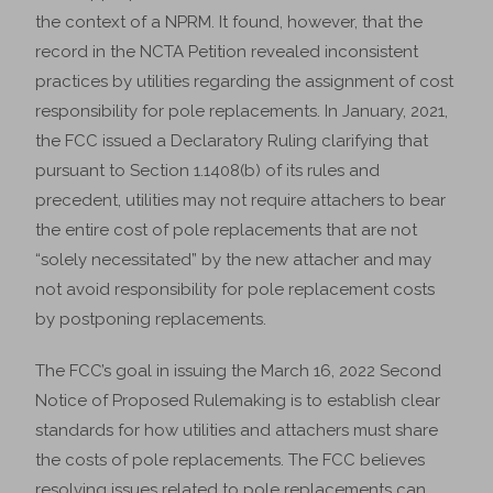
the context of a NPRM. It found, however, that the
record in the NCTA Petition revealed inconsistent
practices by utilities regarding the assignment of cost
responsibility for pole replacements. In January, 2021,
the FCC issued a Declaratory Ruling clarifying that
pursuant to Section 1.1408(b) of its rules and
precedent, utilities may not require attachers to bear
the entire cost of pole replacements that are not
“solely necessitated” by the new attacher and may
not avoid responsibility for pole replacement costs
by postponing replacements.
The FCC’s goal in issuing the March 16, 2022 Second
Notice of Proposed Rulemaking is to establish clear
standards for how utilities and attachers must share
the costs of pole replacements. The FCC believes
resolving issues related to pole replacements can