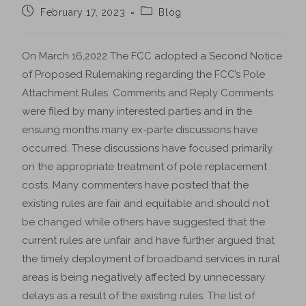
February 17, 2023
Blog
On March 16,2022 The FCC adopted a Second Notice
of Proposed Rulemaking regarding the FCC’s Pole
Attachment Rules. Comments and Reply Comments
were filed by many interested parties and in the
ensuing months many ex-parte discussions have
occurred. These discussions have focused primarily
on the appropriate treatment of pole replacement
costs. Many commenters have posited that the
existing rules are fair and equitable and should not
be changed while others have suggested that the
current rules are unfair and have further argued that
the timely deployment of broadband services in rural
areas is being negatively affected by unnecessary
delays as a result of the existing rules. The list of