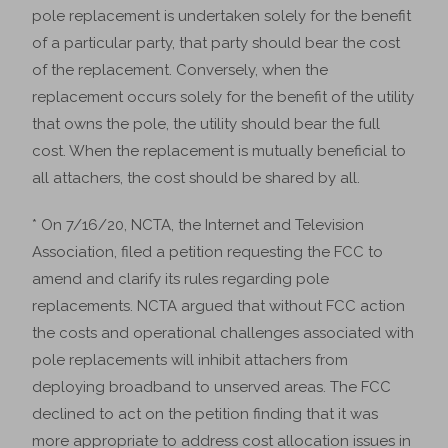
pole replacement is undertaken solely for the benefit
of a particular party, that party should bear the cost
of the replacement. Conversely, when the
replacement occurs solely for the benefit of the utility
that owns the pole, the utility should bear the full
cost. When the replacement is mutually beneficial to
all attachers, the cost should be shared by all.
* On 7/16/20, NCTA, the Internet and Television
Association, filed a petition requesting the FCC to
amend and clarify its rules regarding pole
replacements. NCTA argued that without FCC action
the costs and operational challenges associated with
pole replacements will inhibit attachers from
deploying broadband to unserved areas. The FCC
declined to act on the petition finding that it was
more appropriate to address cost allocation issues in