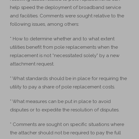
help speed the deployment of broadband service
and facilities. Comments were sought relative to the
following issues, among others:
* How to determine whether and to what extent
utilities benefit from pole replacements when the
replacement is not “necessitated solely” by a new
attachment request.
* What standards should be in place for requiring the
utility to pay a share of pole replacement costs.
* What measures can be put in place to avoid
disputes or to expedite the resolution of disputes.
* Comments are sought on specific situations where
the attacher should not be required to pay the full