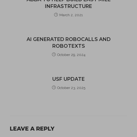
INFRASTRUCTURE
March 2, 2021
AI GENERATED ROBOCALLS AND
ROBOTEXTS
October 29, 2024
USF UPDATE
October 23, 2025
LEAVE A REPLY