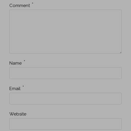
*
Comment
*
Name
*
Email
Website