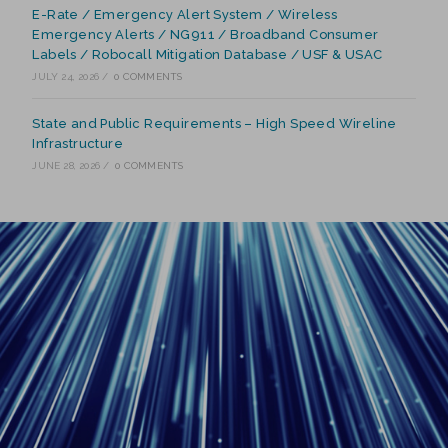
E-Rate / Emergency Alert System / Wireless
Emergency Alerts / NG911 / Broadband Consumer
Labels / Robocall Mitigation Database / USF & USAC
JULY 24, 2026
/
0 COMMENTS
State and Public Requirements – High Speed Wireline
Infrastructure
JUNE 28, 2026
/
0 COMMENTS