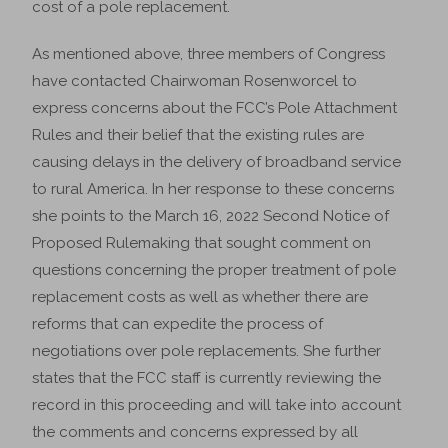
cost of a pole replacement.
As mentioned above, three members of Congress
have contacted Chairwoman Rosenworcel to
express concerns about the FCC’s Pole Attachment
Rules and their belief that the existing rules are
causing delays in the delivery of broadband service
to rural America. In her response to these concerns
she points to the March 16, 2022 Second Notice of
Proposed Rulemaking that sought comment on
questions concerning the proper treatment of pole
replacement costs as well as whether there are
reforms that can expedite the process of
negotiations over pole replacements. She further
states that the FCC staff is currently reviewing the
record in this proceeding and will take into account
the comments and concerns expressed by all