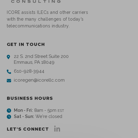
ICORE assists ILECs and other carriers
with the many challenges of today’s
telecommunications industry.
GET IN TOUCH
22 S. 2nd Street Suite 200
Emmaus, PA 18049
610-928-3944
icoregen@icorellc.com
BUSINESS HOURS
Mon - Fri:
8am - 5pm
EST
Sat - Sun:
We're closed
LET'S CONNECT