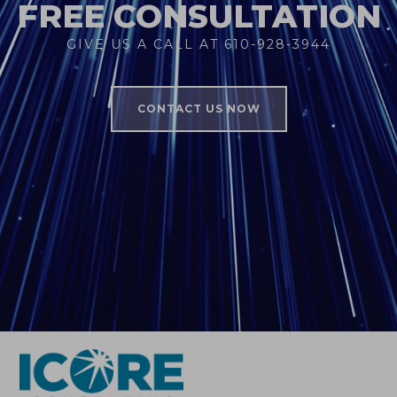
FREE CONSULTATION
GIVE US A CALL AT 610-928-3944
CONTACT US NOW