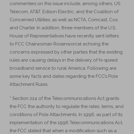
commenters on this issue include, among others, US
Telecom, AT&T, Edison Electric, and the Coalition of
Concerned Utilities, as well as NCTA, Comcast, Cox,
and Charter. In addition, three members of the U.S.
House of Representatives have recently sent letters
to FCC Chairwoman Rosenworcel echoing the
concerns expressed by other parties that the existing
rules are causing delays in the delivery of hi-speed
broadband service to rural America. Following are
some key facts and dates regarding the FCC’s Pole
Attachment Rules:
* Section 224 of the Telecommunications Act grants
the FCC the authority to regulate the rates, terms, and
conditions of Pole Attachments. In 1996, as part of its
implementation of the 1996 Telecommunications Act,
the FCC stated that when a modification such as a