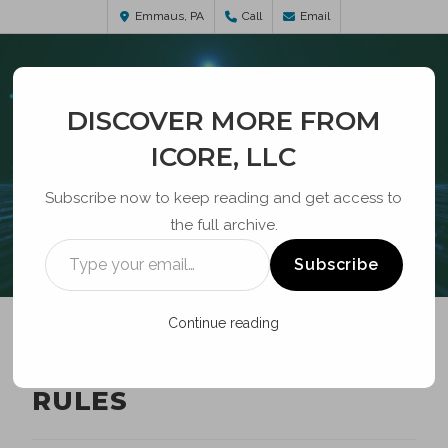
Emmaus, PA
Call
Email
DISCOVER MORE FROM
ICORE, LLC
Subscribe now to keep reading and get access to
the full archive.
BLOG
Subscribe
Continue reading
POLE ATTACHMENT
RULES