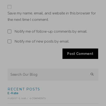
Save my name, email, and website in this browser for
the next time I comment.
Notify me of follow-up comments by email.
Notify me of new posts by email.
RECENT POSTS
E-Rate
AUGUST 6, 2026
/
0 COMMENTS