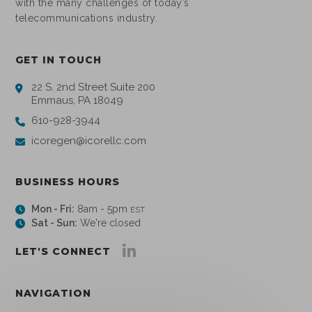
with the many challenges of today’s
telecommunications industry.
GET IN TOUCH
22 S. 2nd Street Suite 200
Emmaus, PA 18049
610-928-3944
icoregen@icorellc.com
BUSINESS HOURS
Mon - Fri:
8am - 5pm
EST
Sat - Sun:
We're closed
LET'S CONNECT
NAVIGATION