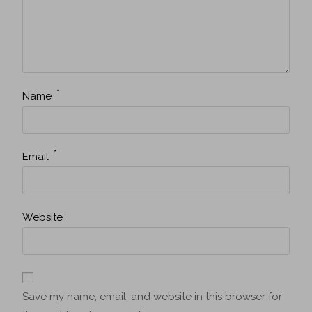
*
Name
*
Email
Website
Save my name, email, and website in this browser for