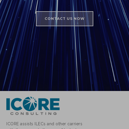
CONTACT US NOW
ICORE assists ILECs and other carriers