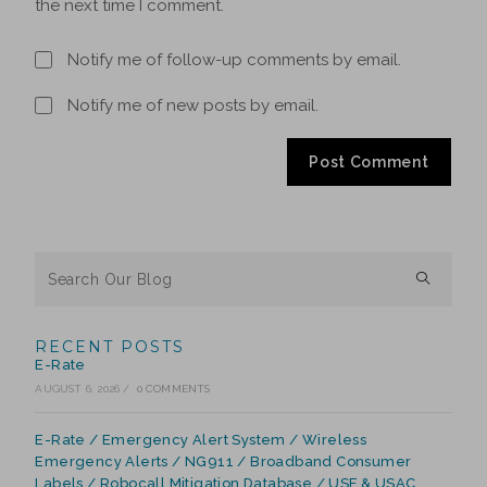
the next time I comment.
Notify me of follow-up comments by email.
Notify me of new posts by email.
RECENT POSTS
E-Rate
AUGUST 6, 2026
/
0 COMMENTS
E-Rate / Emergency Alert System / Wireless
Emergency Alerts / NG911 / Broadband Consumer
Labels / Robocall Mitigation Database / USF & USAC