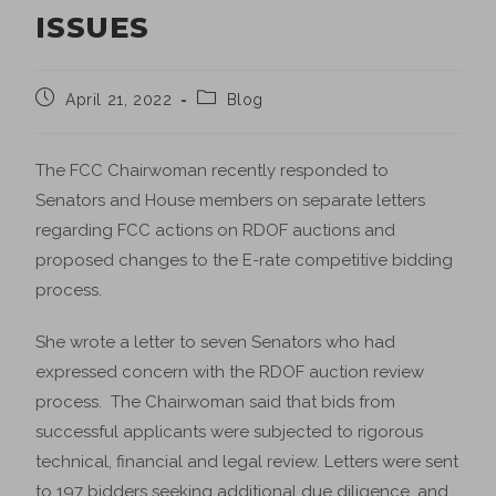
ISSUES
April 21, 2022
Blog
The FCC Chairwoman recently responded to
Senators and House members on separate letters
regarding FCC actions on RDOF auctions and
proposed changes to the E-rate competitive bidding
process.
She wrote a letter to seven Senators who had
expressed concern with the RDOF auction review
process. The Chairwoman said that bids from
successful applicants were subjected to rigorous
technical, financial and legal review. Letters were sent
to 197 bidders seeking additional due diligence, and