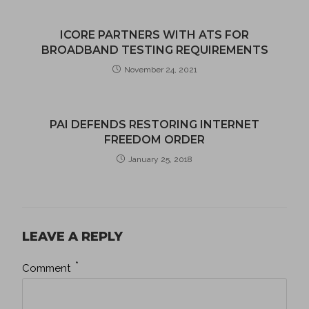
ICORE PARTNERS WITH ATS FOR
BROADBAND TESTING REQUIREMENTS
November 24, 2021
PAI DEFENDS RESTORING INTERNET
FREEDOM ORDER
January 25, 2018
LEAVE A REPLY
*
Comment