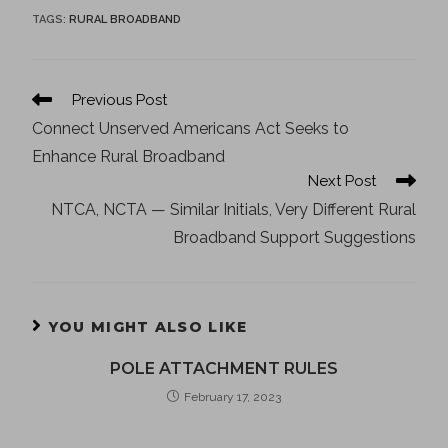
TAGS
:
RURAL BROADBAND
Previous Post
Connect Unserved Americans Act Seeks to
Enhance Rural Broadband
Next Post
NTCA, NCTA — Similar Initials, Very Different Rural
Broadband Support Suggestions
YOU MIGHT ALSO LIKE
POLE ATTACHMENT RULES
February 17, 2023