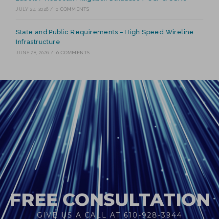
JULY 24, 2026
/
0 COMMENTS
State and Public Requirements – High Speed Wireline
Infrastructure
JUNE 28, 2026
/
0 COMMENTS
FREE CONSULTATION
GIVE US A CALL AT 610-928-3944