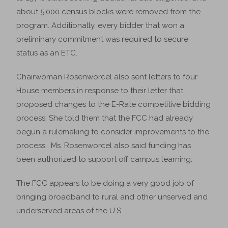
about 5,000 census blocks were removed from the
program. Additionally, every bidder that won a
preliminary commitment was required to secure
status as an ETC.
Chairwoman Rosenworcel also sent letters to four
House members in response to their letter that
proposed changes to the E-Rate competitive bidding
process. She told them that the FCC had already
begun a rulemaking to consider improvements to the
process. Ms. Rosenworcel also said funding has
been authorized to support off campus learning.
The FCC appears to be doing a very good job of
bringing broadband to rural and other unserved and
underserved areas of the U.S.