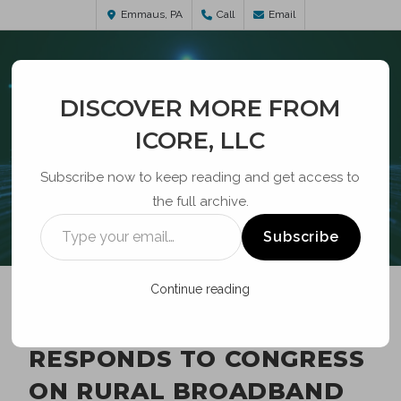
Emmaus, PA
Call
Email
DISCOVER MORE FROM
ICORE, LLC
Subscribe now to keep reading and get access to
the full archive.
BLOG
Subscribe
Continue reading
ROSENWORCEL
RESPONDS TO CONGRESS
ON RURAL BROADBAND